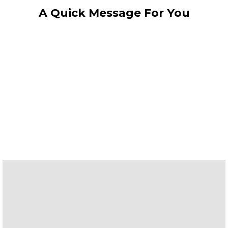
A Quick Message For You