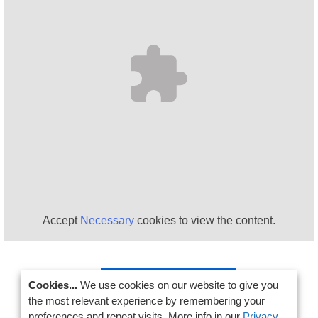
Accept
Necessary
cookies to view the content.
SIGN UP NOW!
Cookies...
We use cookies on our website to give you
the most relevant experience by remembering your
preferences and repeat visits. More info in our
Privacy