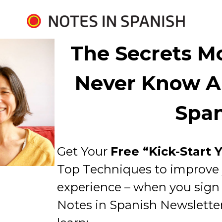
The Secrets Mo
Never Know Ab
Spa
Get Your 
Free “Kick-Start 
Top Techniques to improve 
experience – when you sign u
Notes in Spanish Newsletter. 