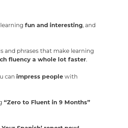
 learning
fun and interesting
, and
 and phrases that make learning
ch fluency a whole lot faster
.
u can
impress people
with
ng
“Zero to Fluent in 9 Months”