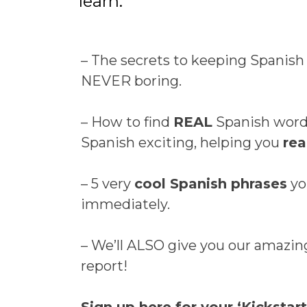
learn:
– The secrets to keeping Spanish
NEVER boring.
– How to find
REAL
Spanish words
Spanish exciting, helping you
rea
– 5 very
cool Spanish phrases
yo
immediately.
– We’ll ALSO give you our amazi
report!