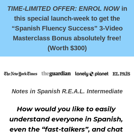
TIME-LIMITED OFFER: ENROL NOW
in
this special launch-week to get the
“Spanish Fluency Success” 3-Video
Masterclass Bonus absolutely free!
(Worth $300)
Notes in Spanish R.E.A.L. Intermediate
How would you like to easily 
understand everyone in Spanish, 
even the “fast-talkers”, and chat 