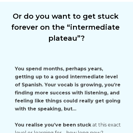
Or do you want to get stuck 
forever on the “intermediate 
plateau”?
You spend months, perhaps years, 
getting up to a good intermediate level 
of Spanish. Your vocab is growing, you’re 
finding more success with listening, and 
feeling like things could really get going 
with the speaking, but…
You realise you’ve been
stuck
 at this exact 
level or learning for… how long now? 