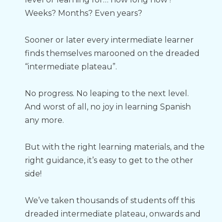
Weeks? Months? Even years?
Sooner or later every intermediate learner 
finds themselves marooned on the dreaded 
“intermediate plateau”.
No progress. No leaping to the next level. 
And worst of all, no joy in learning Spanish 
any more.
But with the right learning materials, and the 
right guidance, it’s easy to get to the other 
side!
We’ve taken thousands of students off this 
dreaded intermediate plateau, onwards and 