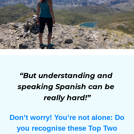
“But understanding and 
speaking Spanish can be 
really hard!”
Don’t worry! You’re not alone: Do
you recognise these Top Two