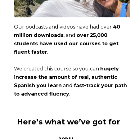
Our podcasts and videos have had over 
40 
million downloads
, and 
over
25,000 
students have used our courses to get 
fluent faster
.
We created this course so you can 
hugely 
increase the amount of real, authentic 
Spanish you learn
 and 
fast-track your path 
to advanced fluency
.
Here’s what we’ve got for 
you…