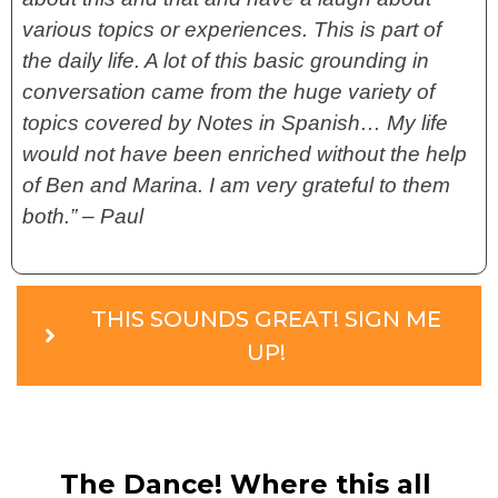
various topics or experiences. This is part of
the daily life. A lot of this basic grounding in
conversation came from the huge variety of
topics covered by Notes in Spanish… My life
would not have been enriched without the help
of Ben and Marina. I am very grateful to them
both.” – Paul
THIS SOUNDS GREAT! SIGN ME
UP!
The Dance! Where this all 