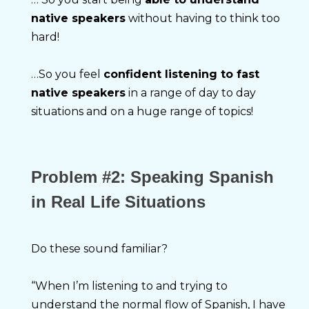
native speakers
 without having to think too 
hard!
…So you feel 
confident listening to fast 
native speakers
 in a range of day to day 
situations and on a huge range of topics!
Problem
#2: Speaking Spanish
in Real Life Situations
Do these sound familiar?
“When I’m listening to and trying to 
understand the normal flow of Spanish, I have 