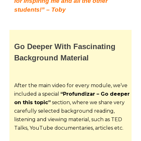
for inspiring me and all the other
students!” – Toby
Go Deeper With Fascinating
Background Material
After the main video for every module, we’ve 
included a special 
“Profundizar – Go deeper 
on this topic”
 section, where we share very 
carefully selected background reading, 
listening and viewing material, such as TED 
Talks, YouTube documentaries, articles etc.