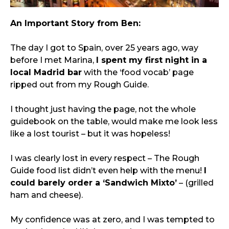
An Important Story from Ben:
The day I got to Spain, over 25 years ago, way 
before I met Marina, 
I spent my first night in a 
local Madrid bar
 with the ‘food vocab’ page 
ripped out from my Rough Guide.
I thought just having the page, not the whole 
guidebook on the table, would make me look less 
like a lost tourist – but it was hopeless!
I was clearly lost in every respect – The Rough 
Guide food list didn’t even help with the menu! 
I 
could barely order a ‘Sandwich Mixto’
 – (grilled 
ham and cheese).
My confidence was at zero, and I was tempted to 