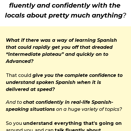
fluently and confidently with the 
locals about pretty much anything
?
What if there was a way of learning Spanish 
that could rapidly get you off that dreaded 
“intermediate plateau” and quickly on to 
Advanced?
That could 
give you the complete confidence to 
understand spoken Spanish when it is 
delivered at speed?
And to 
chat confidently in real-life Spanish-
speaking situations
 on a huge variety of topics?
So you 
understand everything that’s going on
around you, and can 
talk fluently about 