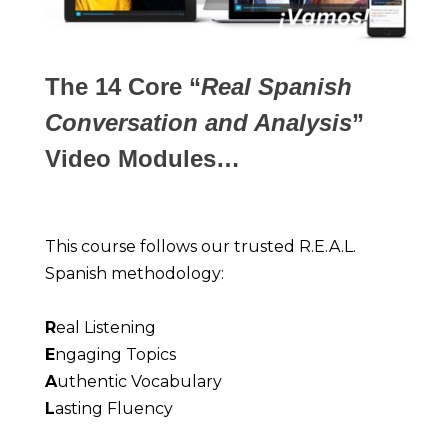
The 14 Core “
Real Spanish
Conversation and Analysis
”
Video Modules…
This course follows our trusted R.E.A.L. 
Spanish methodology:
R
eal Listening
E
ngaging Topics
A
uthentic Vocabulary
L
asting Fluency