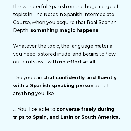
the wonderful Spanish on the huge range of 
topics in The Notes in Spanish Intermediate 
Course, when you acquire that Real Spanish 
Depth, 
something magic happens!
Whatever the topic, the language material 
you need is stored inside, and begins to flow 
out on its own with 
no effort at all!
…So you can 
chat confidently and fluently 
with a Spanish speaking person
 about 
anything you like!
… You’ll be able to 
converse freely during 
trips to Spain, and Latin or South America.