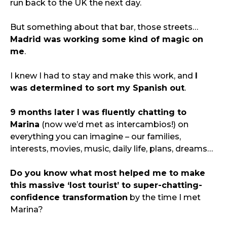
run back to the UK the next day.
But something about that bar, those streets… 
Madrid was working some kind of magic on 
me
.
I knew I had to stay and make this work, and 
I 
was determined to sort my Spanish out
.
9 months later I was fluently chatting to 
Marina
 (now we’d met as intercambios!) on 
everything you can imagine – our families, 
interests, movies, music, daily life, plans, dreams…
Do you know what most helped me to make 
this massive ‘lost tourist’ to super-chatting-
confidence transformation
 by the time I met 
Marina?