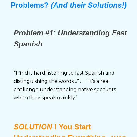
Problems?
(And their Solutions!)
Problem
#1:
Understanding Fast
Spanish
“I find it hard listening to fast Spanish and 
distinguishing the words…” ….. “It’s a real 
challenge understanding native speakers 
when they speak quickly.”
SOLUTION
! You Start