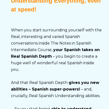
Understanding Everything, even
at speed!
When you start surrounding yourself with the 
Real, interesting and varied Spanish 
conversations inside The Notes in Spanish 
Intermediate Course, 
your Spanish takes on 
Real Spanish Depth
 – you begin to create a 
huge well of wonderful real Spanish inside 
you.
And that Real Spanish Depth 
gives you new 
abilities – Spanish super-powers!
 – and, 
crucially, Real Spanish Understanding abilities.
… So you start being 
able to understand 