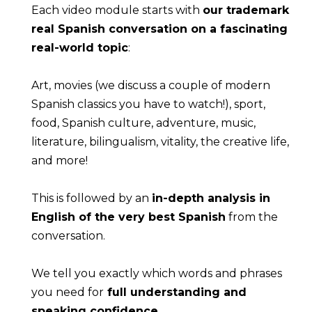
Each video module starts with 
our trademark 
real Spanish conversation on a fascinating 
real-world topic
:
Art, movies (we discuss a couple of modern 
Spanish classics you have to watch!), sport, 
food, Spanish culture, adventure, music, 
literature, bilingualism, vitality, the creative life, 
and more!
This is followed by an 
in-depth analysis in 
English of the very best Spanish
 from the 
conversation.
We tell you exactly which words and phrases 
you need for
 full understanding and 
speaking confidence
.