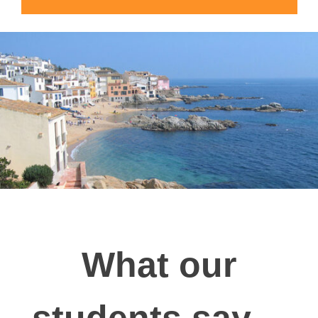
What our
students say…