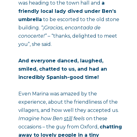
was heading to the town hall and 
a 
friendly local lady dived under Ben’s 
umbrella
 to be escorted to the old stone 
building. 
“¡Gracias, encantada de 
conocerte!”
 – “thanks, delighted to meet 
you”, she said.
And everyone danced, laughed, 
smiled, chatted to us, and had an 
incredibly Spanish-good time!
Even Marina was amazed by the 
experience, about the friendliness of the 
villagers, and how well they accepted us. 
Imagine how
Ben
still
 feels
 on these 
occasions – the guy from Oxford, 
chatting 
away to lovely people in a tiny 