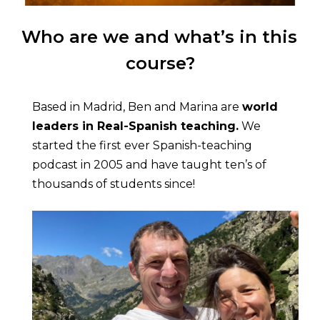
Who are we and what’s in this 
course?
Based in Madrid, Ben and Marina are 
world 
leaders in Real-Spanish teaching.
 We 
started the first ever Spanish-teaching 
podcast in 2005 and have taught ten’s of 
thousands of students since!