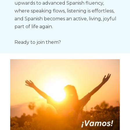
upwards to advanced Spanish fluency, 
where speaking flows, listening is effortless, 
and Spanish becomes an active, living, joyful 
part of life again.
Ready to join them?