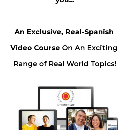
An Exclusive, Real-Spanish 
Video Course 
On An Exciting 
Range of Real World Topics!