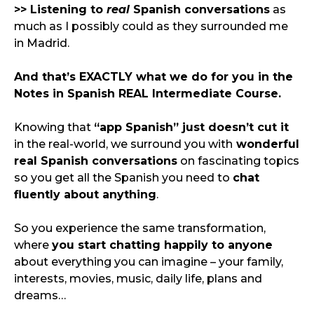
>> Listening to 
real
 Spanish conversations
 as 
much as I possibly could as they surrounded me 
in Madrid.
And that’s EXACTLY what we do for you in the 
Notes in Spanish REAL Intermediate Course.
Knowing that 
“app Spanish” just doesn’t cut it
in the real-world, we surround you with
 wonderful 
real Spanish conversations
 on fascinating topics 
so you get all the Spanish you need to 
chat 
fluently about anything
.
So you experience the same transformation, 
where 
you start chatting happily to anyone
about everything you can imagine – your family, 
interests, movies, music, daily life, plans and 
dreams…