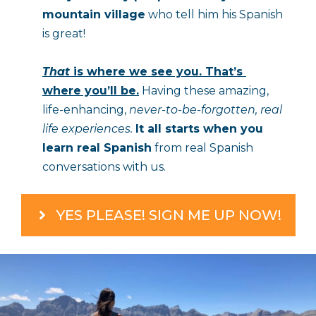
mountain village
 who tell him his Spanish 
is great!
That
 is where we see you. That’s 
where you’ll be.
 Having these amazing, 
life-enhancing, 
never-to-be-forgotten, real 
life experiences. 
It all starts when you 
learn real Spanish
 from real Spanish 
conversations with us.
YES PLEASE! SIGN ME UP NOW!