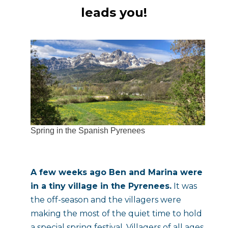
leads you!
Spring in the Spanish Pyrenees
A few weeks ago Ben and Marina were 
in a tiny village in the Pyrenees.
 It was 
the off-season and the villagers were 
making the most of the quiet time to hold 
a special spring festival. Villagers of all ages 