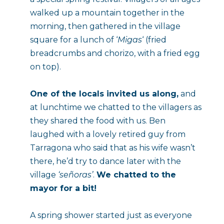
walked up a mountain together in the 
morning, then gathered in the village 
square for a lunch of ‘
Migas
‘ (fried 
breadcrumbs and chorizo, with a fried egg 
on top).
One of the locals invited us along,
 and 
at lunchtime we chatted to the villagers as 
they shared the food with us. Ben 
laughed with a lovely retired guy from 
Tarragona who said that as his wife wasn’t 
there, he’d try to dance later with the 
village 
‘señoras’
. 
We chatted to the 
mayor for a bit!
A spring shower started just as everyone 