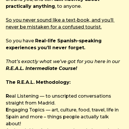
practically anything
, to anyone.
So you never sound like a text-book, and you’ll 
never be mistaken for a confused tourist.
So you have 
Real-life Spanish-speaking 
experiences you’ll never forget.
That’s exactly what we’ve got for you here in our
R.E.A.L. Intermediate Course!
The R.E.A.L. Methodology:
R
eal Listening — to unscripted conversations 
straight from Madrid.
E
ngaging Topics — art, culture, food, travel, life in 
Spain and more – things people actually talk 
about!