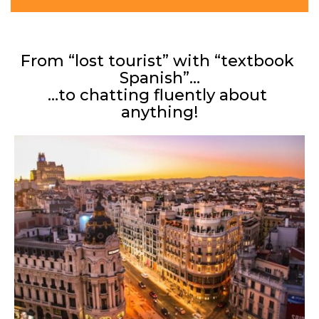
From “lost tourist” with “textbook 
Spanish”…
…to chatting fluently about 
anything!