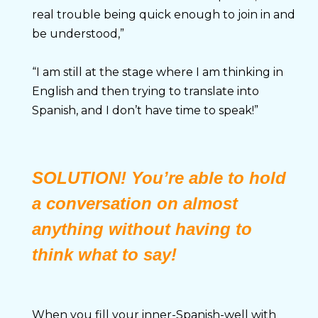
real trouble being quick enough to join in and 
be understood,”
“I am still at the stage where I am thinking in 
English and then trying to translate into 
Spanish, and I don’t have time to speak!”
SOLUTION
!
You’re able to hold
a conversation on almost
anything without having to
think what to say!
When you fill your inner-Spanish-well with 