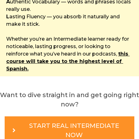
A
uthentic Vocabulary — words and phrases locals 
really use.
L
asting Fluency — you absorb it naturally and 
make it stick.
Whether you’re an Intermediate learner ready for 
noticeable, lasting progress, or looking to 
reinforce what you’ve heard in our podcasts, 
this 
course will take you to the highest level of 
Spanish.
Want to dive straight in and get going right 
now?
START REAL INTERMEDIATE
NOW