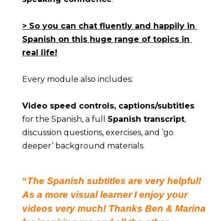
> So you can chat fluently and happily in 
Spanish on this huge range of topics in 
real life!
Every module also includes:
Video speed controls, captions/subtitles
for the Spanish, a full 
Spanish transcript
, 
discussion questions, exercises, and ‘go 
deeper’ background materials.
“
The Spanish subtitles are very helpful!
As a more visual learner I enjoy your
videos very much! Thanks Ben & Marina