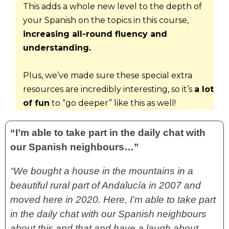
This adds a whole new level to the depth of 
your Spanish on the topics in this course, 
increasing all-round fluency and 
understanding.
Plus, we’ve made sure these special extra 
resources are incredibly interesting, so it’s 
a lot 
of fun
 to “go deeper” like this as well!
“I’m able to take part in the daily chat with
our Spanish neighbours…”
“We bought a house in the mountains in a
beautiful rural part of Andalucía in 2007 and
moved here in 2020. Here, I’m able to take part
in the daily chat with our Spanish neighbours
about this and that and have a laugh about