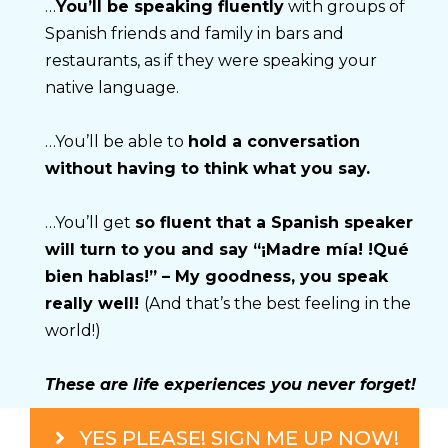
…
You’ll be speaking fluently
 with groups of 
Spanish friends and family in bars and 
restaurants, as if they were speaking your 
native language.
…You’ll be able to 
hold a conversation 
without having to think what you say.
…You’ll get 
so fluent that a Spanish speaker 
will turn to you and say “¡Madre mía! !Qué 
bien hablas!” – My goodness, you speak 
really well! 
(And that’s the best feeling in the 
world!)
These are life experiences you never forget!
YES PLEASE! SIGN ME UP NOW!