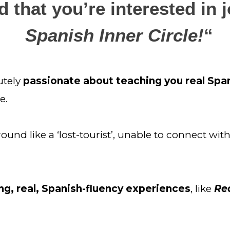
 that you’re interested in j
Spanish Inner Circle!
“
utely
 passionate about teaching you real Spa
e.
d like a ‘lost-tourist’, unable to connect with 
g, real, Spanish-fluency experiences
, like 
Rea