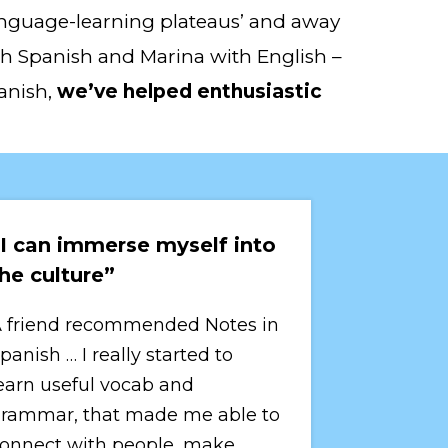
‘language-learning plateaus’ and away 
ith Spanish and Marina with English – 
anish, 
we’ve helped enthusiastic 
I can immerse myself into 
he culture”
 friend recommended Notes in 
panish … I really started to 
earn useful vocab and 
rammar, that made me able to 
onnect with people, make 