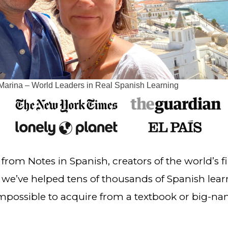
Marina – World Leaders in Real Spanish Learning
, we’ve helped tens of thousands of Spanish lear
 impossible to acquire from a textbook or big-n