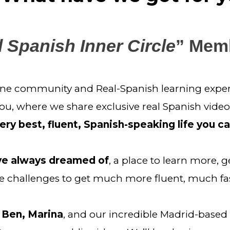
 Spanish Inner Circle
” Mem
line community and Real-Spanish learning experi
you, where we share exclusive real Spanish video
ery best, fluent, Spanish-speaking life you c
’ve always dreamed of
, a place to learn more, g
challenges to get much more fluent, much fas
 Ben, Marina
, and our incredible Madrid-base