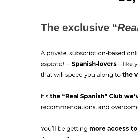
The exclusive “
Real
A private, subscription-based on
español’ 
– Spanish-lovers – 
like 
that will speed you along to 
the v
It’s 
the “Real Spanish” Club we
recommendations, and overcome 
You’ll be getting 
more access to