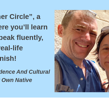
r Circle”, a 
e you’ll learn 
eak fluently, 
al-life 
nish!
ence And Cultural 
 Own Native 