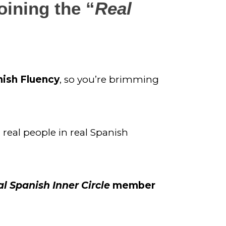
oining the “
Real 
nish Fluency
, so you’re brimming 
real people in real Spanish 
l Spanish Inner Circle
 member