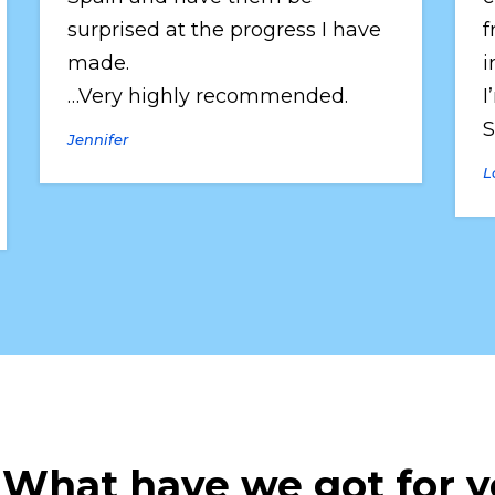
surprised at the progress I have 
f
made.
i
…Very highly recommended.
I
S
Jennifer
L
 What have we got for 