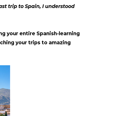
ast trip to Spain, I understood 
ng your entire Spanish-learning 
ching your trips to amazing 