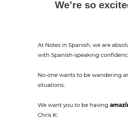
We’re so excited
At Notes in Spanish, we are absol
with Spanish-speaking confidenc
No-one wants to be wandering aroun
situations.
We want you to be having 
amazin
Chris K: