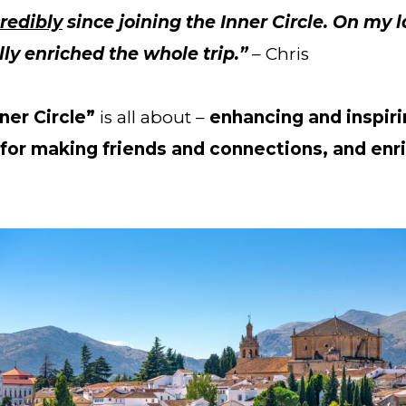
redibly
 since joining the Inner Circle. On my l
ly enriched the whole trip.” 
– Chris
ner Circle”
 is all about – 
enhancing and inspiri
for making friends and connections, and enri