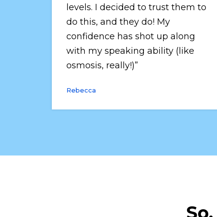
levels. I decided to trust them to 
do this, and they do! My 
confidence has shot up along 
with my speaking ability (like 
osmosis, really!)”
Rebecca
So,