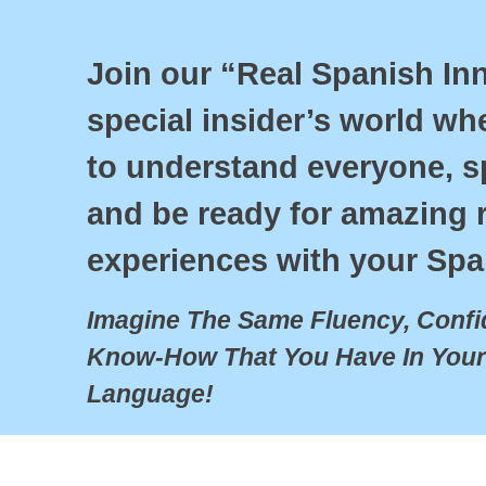
Join our “Real Spanish Inne
special insider’s world wher
to understand everyone, sp
and be ready for amazing re
experiences with your Spa
Imagine The Same Fluency, Confid
Know-How That You Have In Your
Language!