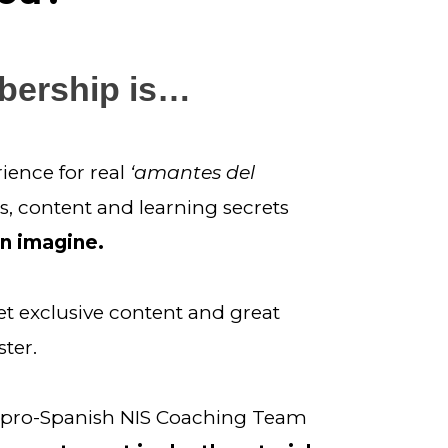
bership is…
ence for real 
‘amantes del 
s, content and learning secrets 
an imagine.
et exclusive content and great 
ter.
d pro-Spanish NIS Coaching Team 