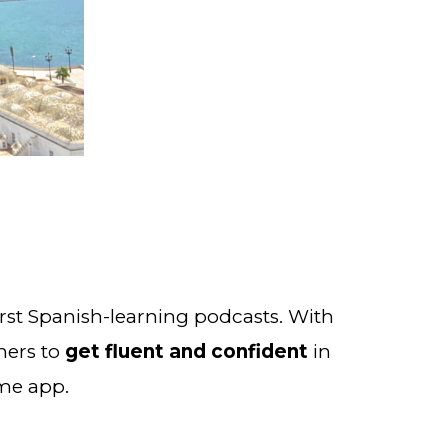
 from Notes in Spanish, creators of the world’s first Spanish-learning podcasts. With 
ners to 
get fluent and confident
 in 
ame app.