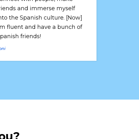
riends and immerse myself 
nto the Spanish culture. [Now] 
’m fluent and have a bunch of 
panish friends!
oni
you?