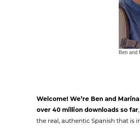
Ben and 
Welcome! We’re Ben and Marina
over 40 million downloads so far
the real, authentic Spanish that is