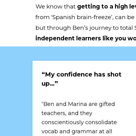
We know that 
getting to a high le
from ‘Spanish brain-freeze’, can be 
but through Ben’s journey to total 
independent learners like you w
“My confidence has shot 
up…”
“Ben and Marina are gifted 
teachers, and they 
conscientiously consolidate 
vocab and grammar at all 