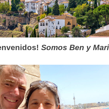
envenidos!
Somos Ben y Mar