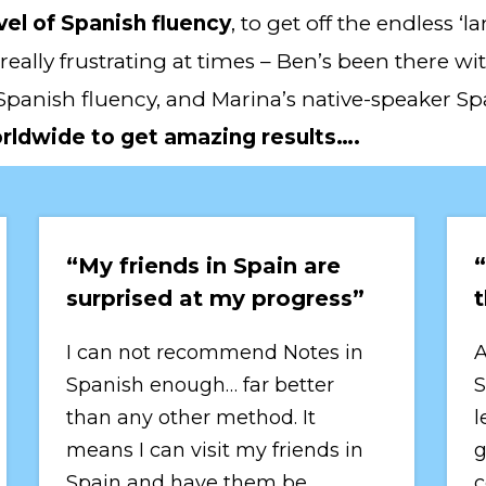
vel of Spanish fluency
, to get off the endless 
really frustrating at times – Ben’s been there w
Spanish fluency, and Marina’s native-speaker Sp
orldwide to get amazing results….
“My friends in Spain are 
“
surprised at my progress”
t
I can not recommend Notes in 
A
Spanish enough… far better 
S
than any other method. It 
l
means I can visit my friends in 
g
Spain and have them be 
c