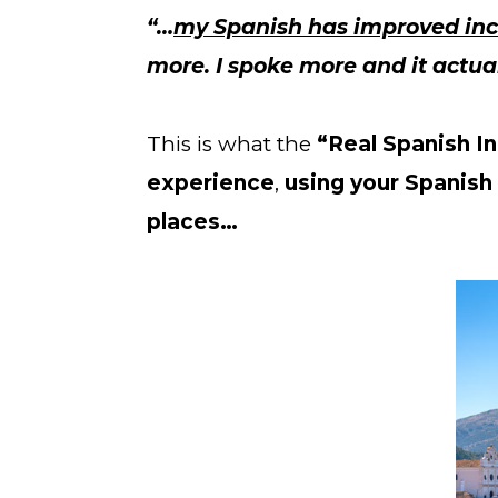
“…
my Spanish has improved inc
more. I spoke more and it actual
This is what the 
“Real Spanish In
experience
, 
using your Spanish 
places…