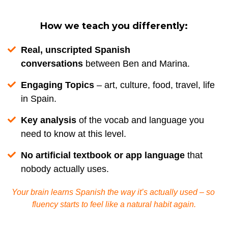
How we teach you differently:
Real, unscripted Spanish
conversations
between Ben and Marina.
Engaging Topics
– art, culture, food, travel, life
in Spain.
Key analysis
of the vocab and language you
need to know at this level.
No artificial textbook or app language
that
nobody actually uses.
Your brain learns Spanish the way it’s actually used – so 
fluency starts to feel like a natural habit again.