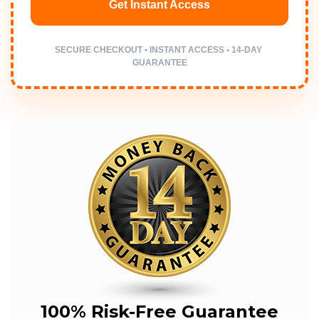
Get Instant Access
SECURE CHECKOUT • INSTANT ACCESS • 14-DAY 
GUARANTEE
100% Risk-Free Guarantee