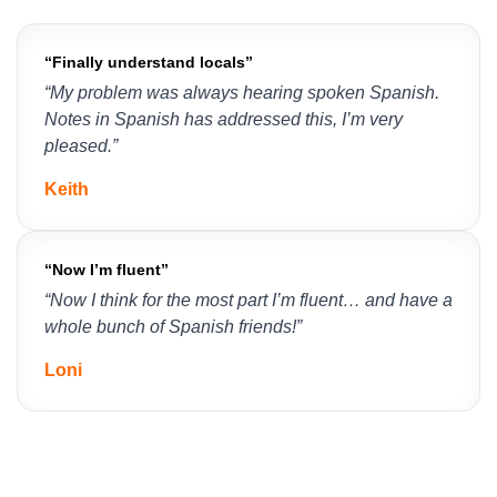
“Finally understand locals”
“My problem was always hearing spoken Spanish. 
Notes in Spanish has addressed this, I’m very 
pleased.”
Keith
“Now I’m fluent”
“Now I think for the most part I’m fluent… and have a 
whole bunch of Spanish friends!”
Loni