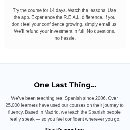
Try the course for 14 days. Watch the lessons. Use 
the app. Experience the R.E.A.L. difference. If you 
don’t feel your confidence growing, simply email us. 
We’ll refund your investment in full. No questions, 
no hassle.
One Last Thing…
We’ve been teaching real Spanish since 2006. Over 
25,000 learners have used our courses on their journey to 
fluency. Based in Madrid, we teach the Spanish people 
really speak — so you feel confident wherever you go.
Now it’s your turn.