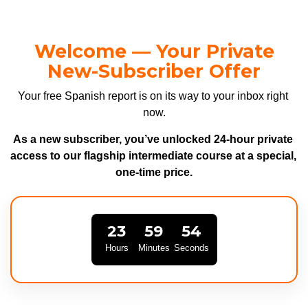
Welcome — Your Private
New-Subscriber Offer
Your free Spanish report is on its way to your inbox right 
now.
As a new subscriber, you’ve unlocked 24-hour private 
access to our flagship intermediate course at a special, 
one-time price.
23
59
53
Hours
Minutes
Seconds