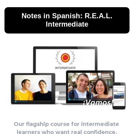
Notes in Spanish: R.E.A.L.
Intermediate
Our flagship course for intermediate 
learners who want real confidence.