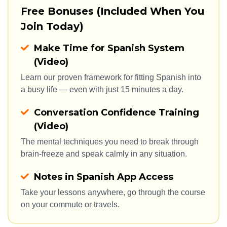
Free Bonuses (Included When You 
Join Today)
Make Time for Spanish System
(Video)
Learn our proven framework for fitting Spanish into 
a busy life — even with just 15 minutes a day.
Conversation Confidence Training
(Video)
The mental techniques you need to break through 
brain-freeze and speak calmly in any situation.
Notes in Spanish App Access
Take your lessons anywhere, go through the course 
on your commute or travels.