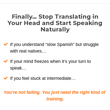
Finally… Stop Translating in
Your Head and Start Speaking
Naturally
If you understand “slow Spanish” but struggle
with real natives…
If your mind freezes when it’s your turn to
speak…
If you feel stuck at intermediate…
You’re not failing. You just need the right kind of 
training.