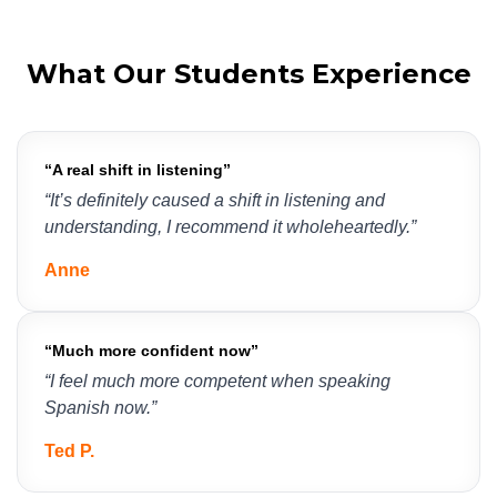
What Our Students Experience
“A real shift in listening”
“It’s definitely caused a shift in listening and 
understanding, I recommend it wholeheartedly.”
Anne
“
Much more confident now
”
“I feel much more competent when speaking 
Spanish now.”
Ted P.