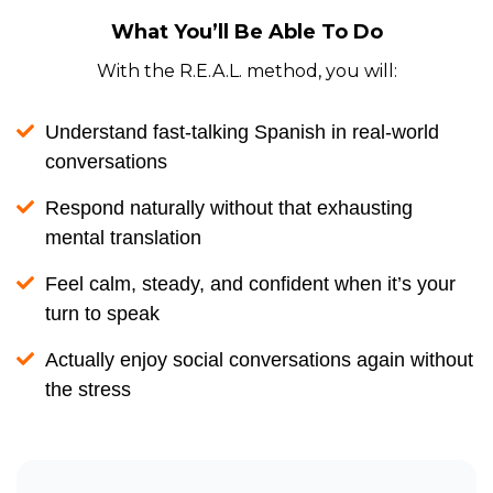
What You’ll Be Able To Do
With the R.E.A.L. method, you will:
Understand fast-talking Spanish in real-world
conversations
Respond naturally without that exhausting
mental translation
Feel calm, steady, and confident when it’s your
turn to speak
Actually enjoy social conversations again without
the stress