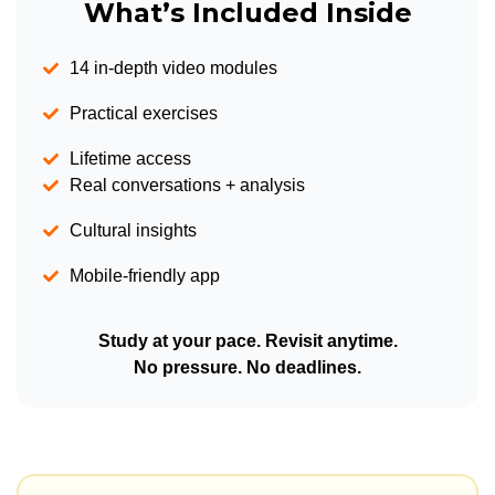
What’s Included Inside
14 in-depth video modules
Practical exercises
Lifetime access
Real conversations + analysis
Cultural insights
Mobile-friendly app
Study at your pace. Revisit anytime.
No pressure. No deadlines.