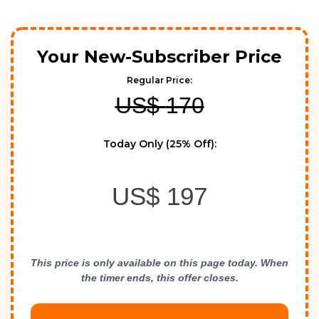
Your New-Subscriber Price
Regular Price:
US$
170
Today Only (25% Off):
US$
197
This price is only available on this page today. When 
the timer ends, this offer closes.