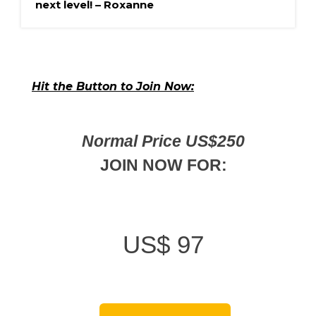
next level! – Roxanne
Hit the Button to Join Now:
Normal Price US$250
JOIN NOW FOR:
US$
97