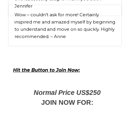
Jennifer
Wow – couldn’t ask for more! Certainly 
inspired me and amazed myself by beginning 
to understand and move on so quickly. Highly 
recommended. – Anne
Hit the Button to Join Now:
Normal Price US$250
JOIN NOW FOR: