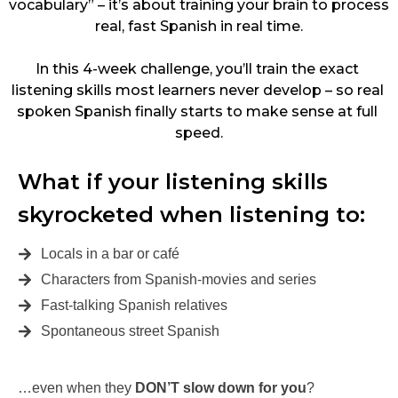
vocabulary” – it’s about training your brain to process 
real, fast Spanish in real time.
In this 4-week challenge, you’ll train the exact 
listening skills most learners never develop – so real 
spoken Spanish finally starts to make sense at full 
speed.
What if your listening skills 
skyrocketed when listening to:
Locals in a bar or café
Characters from Spanish-movies and series
Fast-talking Spanish relatives
Spontaneous street Spanish
…even when they
DON’T slow down for you
?