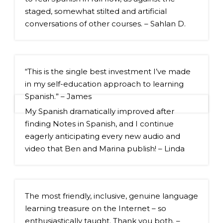
staged, somewhat stilted and artificial 
conversations of other courses. – Sahlan D.
“This is the single best investment I’ve made 
in my self-education approach to learning 
Spanish.” – James
My Spanish dramatically improved after 
finding Notes in Spanish, and I continue 
eagerly anticipating every new audio and 
video that Ben and Marina publish! – Linda
The most friendly, inclusive, genuine language 
learning treasure on the Internet – so 
enthusiastically taught. Thank you both. – 