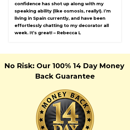
confidence has shot up along with my 
speaking ability (like osmosis, really!). I’m 
living in Spain currently, and have been 
effortlessly chatting to my decorator all 
week. It’s great! – Rebecca L
No Risk: Our 100% 
14 Day
Money 
Back Guarantee