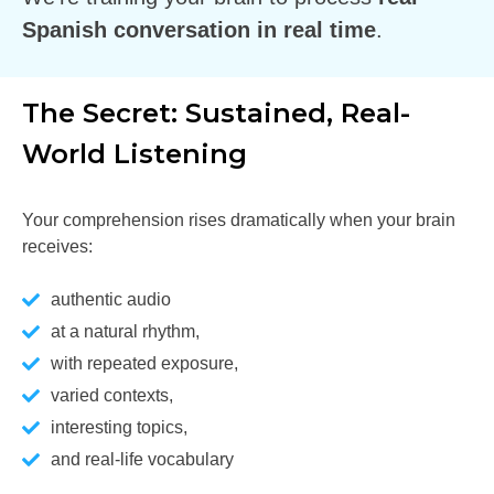
Spanish conversation in real time
.
The Secret: Sustained, Real-
World Listening
Your comprehension rises dramatically when your brain
receives:
authentic audio
at a natural rhythm,
with repeated exposure,
varied contexts,
interesting topics,
and real-life vocabulary