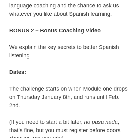
language coaching and the chance to ask us 
whatever you like about Spanish learning.
BONUS 2 – 
Bonus Coaching Video
We explain the key secrets to better Spanish 
listening
Dates:
The challenge starts on when Module one drops 
on Thursday January 8th, and runs until Feb. 
2nd.
(If you need to start a bit later, 
no pasa nada
, 
that’s fine, but you must register before doors 