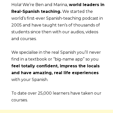
Hola! We’re Ben and Marina, 
world leaders in 
Real-Spanish teaching.
 We started the 
world’s first-ever Spanish-teaching podcast in 
2005 and have taught ten’s of thousands of 
students since then with our audios, videos 
and courses.
We specialise in the real Spanish you’ll never 
find in a textbook or “big-name app” so you 
feel totally confident, impress the locals 
and have amazing, real life experiences
with your Spanish.
To date over 25,000 learners have taken our 
courses.