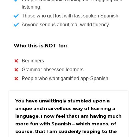
listening
Those who get lost with fast-spoken Spanish
Anyone serious about real-world fluency
Who this is NOT for:
Beginners
Grammar-obsessed learners
People who want gamified app-Spanish
You have unwittingly stumbled upon a 
unique and marvellous way of learning a 
language. I now feel that I am having much 
more fun with Spanish – which means, of 
course, that I am suddenly leaping to the 