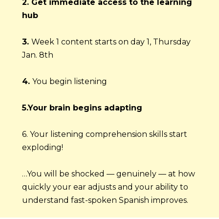
2. Get immediate access to the learning 
hub
3. 
Week 1 content starts on day 1, Thursday 
Jan. 8th
4. 
You begin listening
5.Your brain begins adapting
6. Your listening comprehension skills start 
exploding!
…You will be shocked — genuinely — at how 
quickly your ear adjusts and your ability to 
understand fast-spoken Spanish improves.