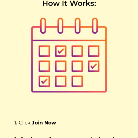
How It Works:
1. 
Click 
Join Now