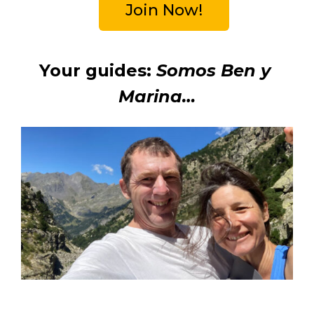
Join Now!
Your guides: 
Somos Ben y 
Marina…