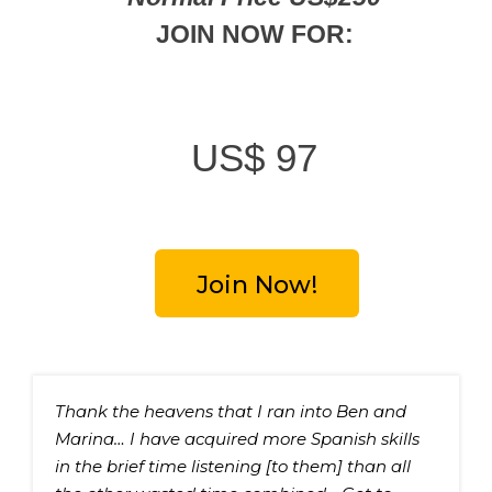
JOIN NOW FOR:
US$
97
Join Now!
Thank the heavens that I ran into Ben and 
Marina… I have acquired more Spanish skills 
in the brief time listening [to them] than all 