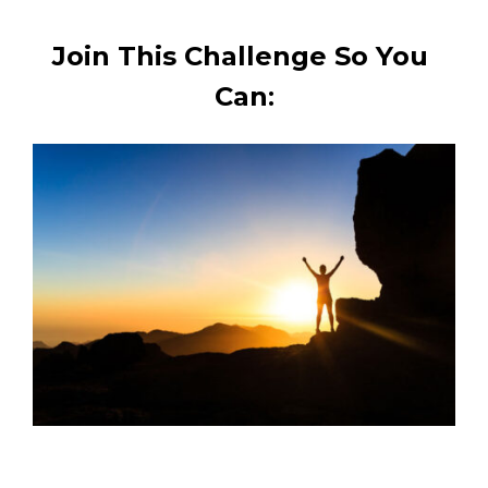
Join This Challenge So You 
Can
: