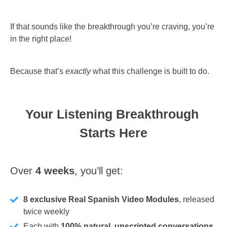
If that sounds like the breakthrough you’re craving, you’re
in the right place!
Because that’s
exactly
what this challenge is built to do.
Your Listening Breakthrough 
Starts Here
Over 
4 weeks
, you’ll get:
8 exclusive Real Spanish Video Modules
, released
twice weekly
Each with
100% natural, unscripted conversations