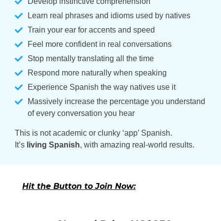
Develop instinctive comprehension
Learn real phrases and idioms used by natives
Train your ear for accents and speed
Feel more confident in real conversations
Stop mentally translating all the time
Respond more naturally when speaking
Experience Spanish the way natives use it
Massively increase the percentage you understand
of every conversation you hear
This is not academic or clunky ‘app’ Spanish.
It’s
living Spanish
, with amazing real-world results.
Hit the Button to Join Now: