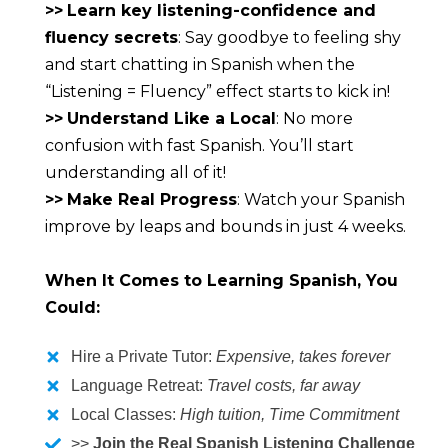
>>
Learn key listening-confidence and 
fluency secrets
: Say goodbye to feeling shy 
and start chatting in Spanish when the 
“Listening = Fluency” effect starts to kick in!
>>
Understand Like a Local
: No more 
confusion with fast Spanish. You’ll start 
understanding all of it!
>>
Make Real Progress
: Watch your Spanish 
improve by leaps and bounds in just 4 weeks.
When It Comes to Learning Spanish, You 
Could:
Hire a Private Tutor:
Expensive, takes forever
Language Retreat:
Travel costs, far away
Local Classes:
High tuition, Time Commitment
>>
Join the Real Spanish Listening Challenge