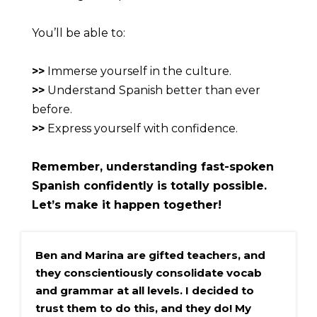
You’ll be able to:
>>
 Immerse yourself in the culture.
>>
 Understand Spanish better than ever 
before.
>>
 Express yourself with confidence.
Remember, understanding fast-spoken 
Spanish confidently is totally possible. 
Let’s make it happen together!
Ben and Marina are gifted teachers, and 
they conscientiously consolidate vocab 
and grammar at all levels. I decided to 
trust them to do this, and they do! My 