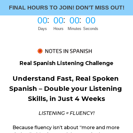
FINAL HOURS TO JOIN!
DON’T MISS OUT!
00
00
00
00
Days
Hours
Minutes
Seconds
Real Spanish Listening Challenge
Understand Fast, Real Spoken 
Spanish – Double your Listening 
Skills, in Just 4 Weeks
LISTENING = FLUENCY!
Because fluency isn’t about “more and more 