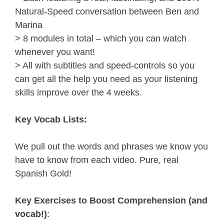
Natural-Speed conversation between Ben and 
Marina
> 8 modules in total – which you can watch 
whenever you want!
> All with subtitles and speed-controls so you 
can get all the help you need as your listening 
skills improve over the 4 weeks.
Key Vocab Lists:
We pull out the words and phrases we know you 
have to know from each video. Pure, real 
Spanish Gold!
Key Exercises to Boost Comprehension (and 
vocab!)
: