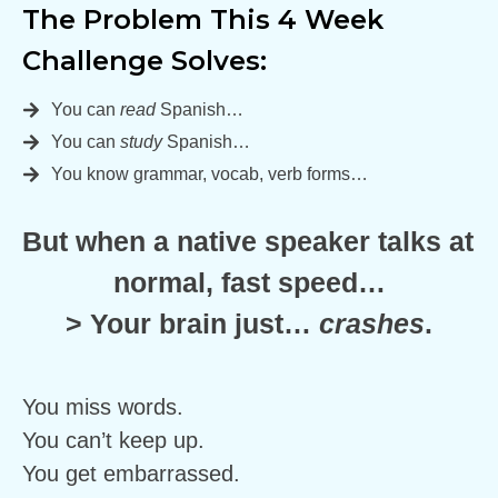
The Problem This 4 Week 
Challenge Solves:
You can
read
Spanish…
You can
study
Spanish…
You know grammar, vocab, verb forms…
But when a native speaker talks at 
normal, fast speed…
> Your brain just… 
crashes
.
You miss words.
You can’t keep up.
You get embarrassed.