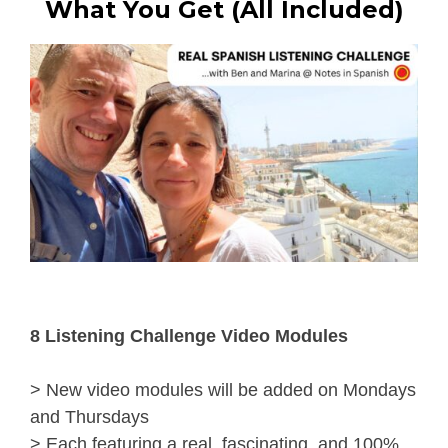
What You Get (All Included)
8 Listening Challenge Video Modules
> New video modules will be added on Mondays 
and Thursdays
> Each featuring a real, fascinating, and 100% 