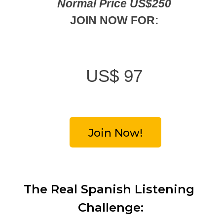
Normal Price US$250
JOIN NOW FOR:
US$
97
Join Now!
The Real Spanish Listening 
Challenge: