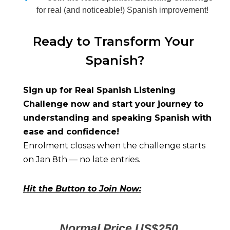
for real (and noticeable!) Spanish improvement!
Ready to Transform Your 
Spanish?
Sign up for Real Spanish Listening 
Challenge now and start your journey to 
understanding and speaking Spanish with 
ease and confidence!
Enrolment closes when the challenge starts 
on Jan 8th — no late entries.
Hit the Button to Join Now:
Normal Price US$250