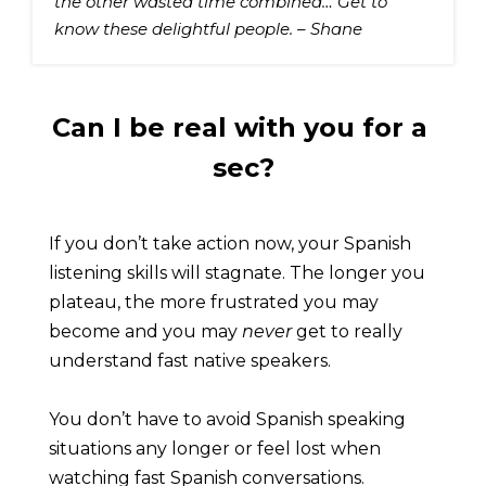
the other wasted time combined… Get to 
know these delightful people. – Shane
Can I be real with you for a 
sec?
If you don’t take action now, your Spanish 
listening skills will stagnate. The longer you 
plateau, the more frustrated you may 
become and you may 
never 
get to really 
understand fast native speakers.
You don’t have to avoid Spanish speaking 
situations any longer or feel lost when 
watching fast Spanish conversations.