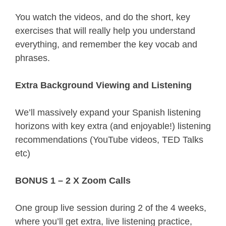
You watch the videos, and do the short, key 
exercises that will really help you understand 
everything, and remember the key vocab and 
phrases.
Extra Background Viewing and Listening
We’ll massively expand your Spanish listening 
horizons with key extra (and enjoyable!) listening 
recommendations (YouTube videos, TED Talks 
etc)
BONUS 1 – 2 X Zoom Calls
One group live session during 2 of the 4 weeks, 
where you’ll get extra, live listening practice, 