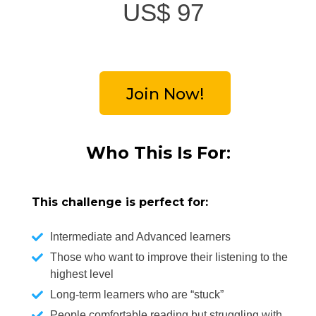
US$
97
Join Now!
Who This Is For
:
This challenge is perfect for:
Intermediate and Advanced learners
Those who want to improve their listening to the
highest level
Long-term learners who are “stuck”
People comfortable reading but struggling with