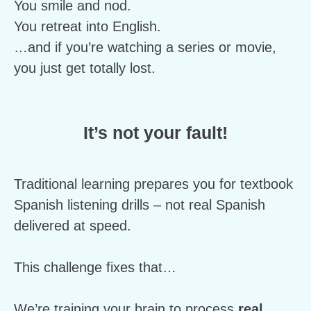
You smile and nod.
You retreat into English.
…and if you’re watching a series or movie, 
you just get totally lost.
It’s not your fault!
Traditional learning prepares you for textbook 
Spanish listening drills – not real Spanish 
delivered at speed.
This challenge fixes that…
We’re training your brain to process 
real 