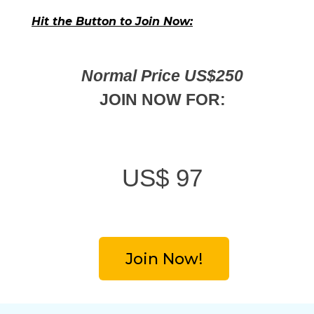
Hit the Button to Join Now:
Normal Price US$250
JOIN NOW FOR:
US$
97
Join Now!