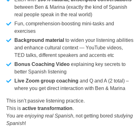
between Ben & Marina (exactly the kind of Spanish
real people speak in the real world)
Fun, comprehension-boosting mini-tasks and
exercises
Background material
to widen your listening abilities
and enhance cultural context — YouTube videos,
TED talks, different speakers and accents etc
Bonus Coaching Video
explaining key secrets to
better Spanish listening
Live Zoom group coaching
and Q and A (2 total) –
where you get direct interaction with Ben & Marina
This isn’t passive listening practice.
This is
active transformation
.
You are
enjoying real Spanish
, not getting bored
studying
Spanish
!