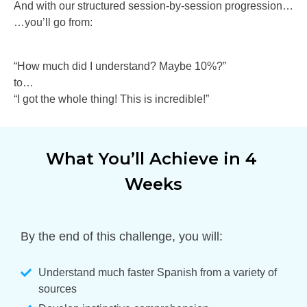
And with our structured session-by-session progression…
…you’ll go from:
“How much did I understand? Maybe 10%?”
to…
“I got the whole thing! This is incredible!”
What You’ll Achieve in 4 
Weeks
By the end of this challenge, you will:
Understand much faster Spanish from a variety of
sources