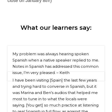
close on January 8th!)
What our learners say:
My problem was always hearing spoken 
Spanish when a native speaker replied to me. 
Notes in Spanish has addressed this common 
issue, I’m very pleased. – Keith
I have been visiting [Spain] the last few years 
and trying hard to converse in Spanish, but it 
was Marina and Ben’s audios that helped me 
most to tune in to what the locals were 
saying. [You get] so much practice at listening 
to real Spanish in full flow, as against the 