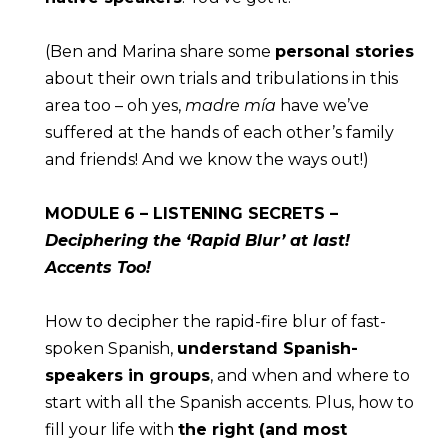
(Ben and Marina share some 
personal stories
about their own trials and tribulations in this 
area too – oh yes, 
madre mía
 have we’ve 
suffered at the hands of each other’s family 
and friends! And we know the ways out!)
MODULE
 6 – LISTENING SECRETS – 
Deciphering the ‘Rapid Blur’ at last! 
Accents Too!
How to decipher the rapid-fire blur of fast-
spoken Spanish, 
understand Spanish-
speakers in groups
, and when and where to 
start with all the Spanish accents. Plus, how to 
fill your life with 
the right (and most 