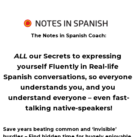
The Notes in Spanish Coach:
ALL
 our Secrets to expressing 
yourself Fluently in Real-life 
Spanish conversations, so everyone 
understands you, and you 
understand everyone – even fast-
talking native-speakers!
Save years beating common and ‘invisible’ 
hurdles – Find hidden time for hugely enjoyable 