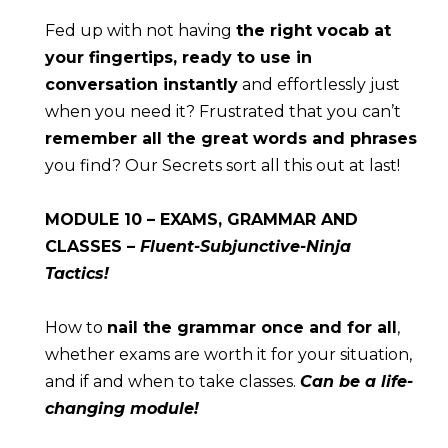
Fed up with not having 
the right vocab at 
your fingertips, ready to use in 
conversation instantly
 and effortlessly just 
when you need it? Frustrated that you can’t 
remember all the great words and phrases
you find? Our Secrets sort all this out at last!
MODULE
 10 – EXAMS, GRAMMAR AND 
CLASSES – 
Fluent-Subjunctive-Ninja 
Tactics!
How to 
nail the grammar once and for all
, 
whether exams are worth it for your situation, 
and if and when to take classes. 
Can be a life-
changing module!