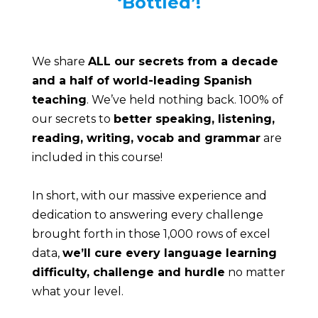
‘Bottled’!
We share 
ALL our secrets from a decade 
and a half of world-leading Spanish 
teaching
. We’ve held nothing back. 100% of 
our secrets to 
better speaking, listening, 
reading, writing, vocab and grammar
 are 
included in this course!
In short, with our massive experience and 
dedication to answering every challenge 
brought forth in those 1,000 rows of excel 
data, 
we’ll cure every language learning 
difficulty, challenge and hurdle
 no matter 
what your level.