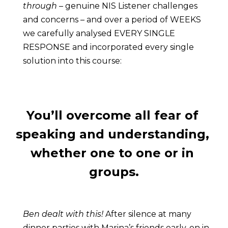
through
 – genuine NIS Listener challenges 
and concerns – and over a period of WEEKS 
we carefully analysed EVERY SINGLE 
RESPONSE and incorporated every single 
solution into this course:
You’ll overcome all fear of 
speaking and understanding, 
whether one to one or in 
groups.
Ben dealt with this!
 After silence at many 
dinner parties with Marina’s friends early-on in 