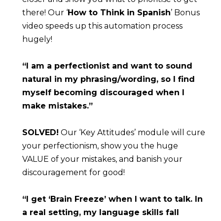
there! Our ‘
How to Think in Spanish
’ Bonus 
video speeds up this automation process 
hugely!
“I am a perfectionist and want to sound 
natural in my phrasing/wording, so I find 
myself becoming discouraged when I 
make mistakes.”
SOLVED!
 Our ‘Key Attitudes’ module will cure 
your perfectionism, show you the huge 
VALUE of your mistakes, and banish your 
discouragement for good!
“I get ‘Brain Freeze’ when I want to talk. In 
a real setting, my language skills fall 