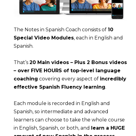
The Notes in Spanish Coach consists of 
10 
Special Video Modules
, each in English and 
Spanish.
That’s 
20 Main videos – Plus 2 Bonus videos 
– over FIVE HOURS of top-level language 
coaching
 covering every aspect of 
incredibly 
effective Spanish Fluency learning
.
Each module is recorded in English and 
Spanish, so intermediate and advanced 
learners can choose to take the whole course 
in English, Spanish, or both, and 
learn a HUGE 