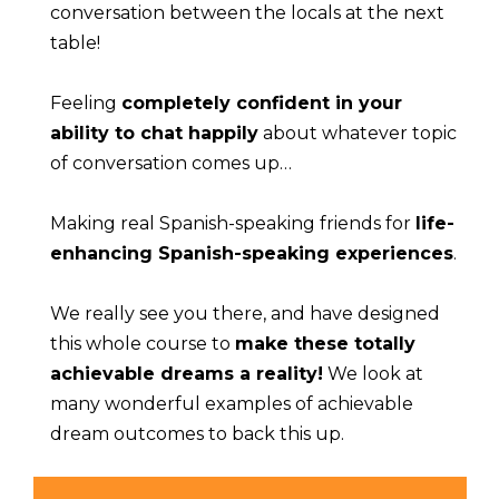
conversation between the locals at the next 
table!
Feeling 
completely confident in your 
ability to chat happily
 about whatever topic 
of conversation comes up…
Making real Spanish-speaking friends for 
life-
enhancing Spanish-speaking experiences
.
We really see you there, and have designed 
this whole course to 
make these totally 
achievable dreams a reality!
 We look at 
many wonderful examples of achievable 
dream outcomes to back this up.