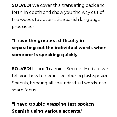
SOLVED!
 We cover this ‘translating back and 
forth’ in depth and show you the way out of 
the woods to automatic Spanish language 
production.
“I have the greatest difficulty in 
separating out the individual words when 
someone is speaking quickly.”
SOLVED!
 In our ‘Listening Secrets’ Module we 
tell you how to begin deciphering fast-spoken 
Spanish, bringing all the individual words into 
sharp focus.
“I have trouble grasping fast spoken 
Spanish using various accents.”