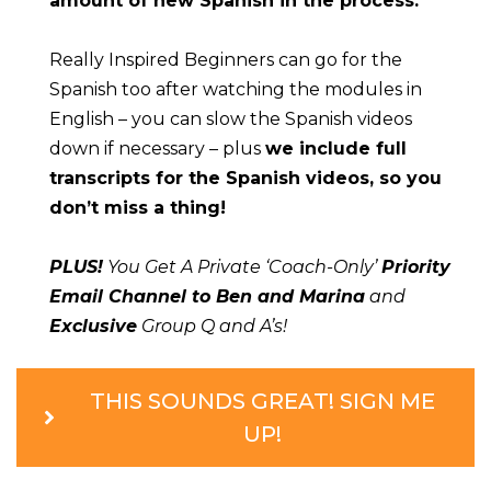
amount of new Spanish in the process.
Really Inspired Beginners can go for the 
Spanish too after watching the modules in 
English – you can slow the Spanish videos 
down if necessary – plus 
we include full 
transcripts for the Spanish videos, so you 
don’t miss a thing!
PLUS!
 You Get A Private ‘Coach-Only’ 
Priority 
Email Channel to Ben and Marina
 and 
Exclusive
 Group Q and A’s!
THIS SOUNDS GREAT! SIGN ME
UP!