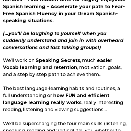
Spanish learning – Accelerate your path to Fear-
Free Spanish Fluency in your Dream Spanish-
speaking situations.
(…you’ll be laughing to yourself when you 
suddenly understand and join in with overheard 
conversations and fast talking groups!)
We’ll work on 
Speaking Secrets
, much 
easier 
Vocab learning and retention
, motivation, goals, 
and a step by step path to achieve them…
The best language-learning habits and routines, a 
full understanding or 
how FUN and efficient 
language learning really works
, really interesting 
reading, listening and viewing suggestions…
We’ll be supercharging the four main skills (listening, 
speaking, reading and writing), tell you whether to 