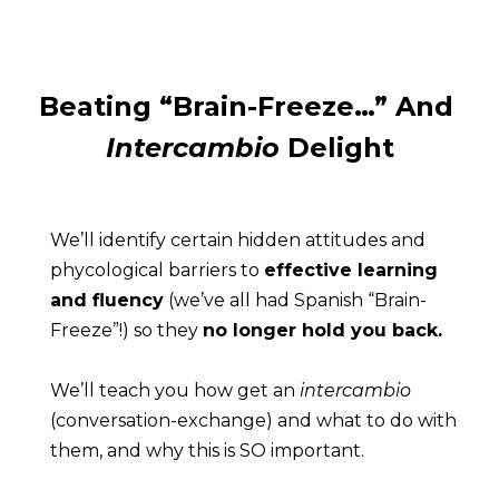
Beating “Brain-Freeze…” And 
Intercambio
 Delight
We’ll identify certain hidden attitudes and 
phycological barriers to 
effective learning 
and fluency
 (we’ve all had Spanish “Brain-
Freeze”!) so they 
no longer hold you back.
We’ll teach you how get an 
intercambio
(conversation-exchange) and what to do with 
them, and why this is SO important.