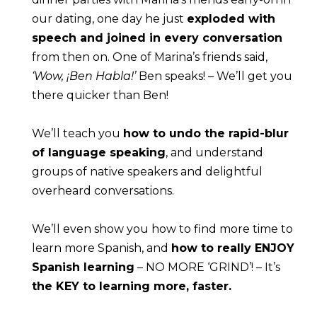
our dating, one day he just 
exploded with 
speech and joined in every conversation
from then on. One of Marina’s friends said, 
‘Wow, ¡Ben Habla!’
 Ben speaks! – We’ll get you 
there quicker than Ben!
We’ll teach you 
how to undo the rapid-blur 
of language speaking
, and understand 
groups of native speakers and delightful 
overheard conversations.
We’ll even show you how to find more time to 
learn more Spanish, and 
how to really ENJOY 
Spanish learning
 – NO MORE ‘GRIND’! – It’s 
the KEY to learning more, faster.