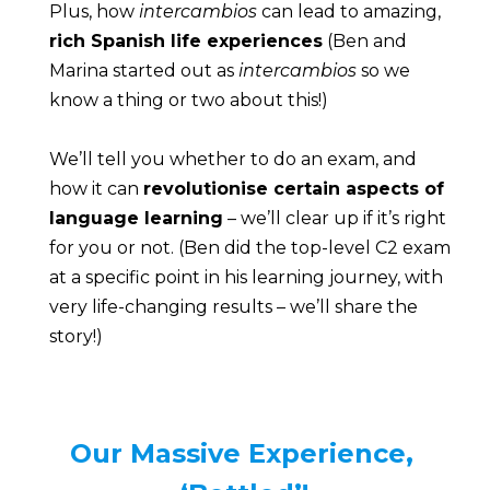
Plus, how 
intercambios
 can lead to amazing, 
rich Spanish life experiences
 (Ben and 
Marina started out as 
intercambios
 so we 
know a thing or two about this!)
We’ll tell you whether to do an exam, and 
how it can 
revolutionise certain aspects of 
language learning
 – we’ll clear up if it’s right 
for you or not. (Ben did the top-level C2 exam 
at a specific point in his learning journey, with 
very life-changing results – we’ll share the 
story!)
Our Massive Experience, 