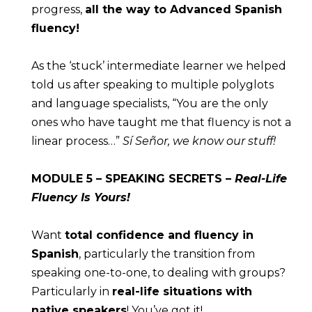
progress, 
all the way to Advanced Spanish 
fluency!
As the ‘stuck’ intermediate learner we helped 
told us after speaking to multiple polyglots 
and language specialists, “You are the only 
ones who have taught me that fluency is not a 
linear process…” 
Sí Señor, we know our stuff!
MODULE
 5 – SPEAKING SECRETS – 
Real-Life 
Fluency Is Yours!
Want 
total confidence and fluency in 
Spanish
, particularly the transition from 
speaking one-to-one, to dealing with groups? 
Particularly in 
real-life situations with 
native speakers
! You’ve got it!