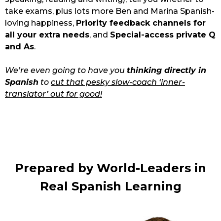
take exams, plus lots more Ben and Marina Spanish-
loving happiness, 
Priority feedback channels for 
all your extra needs
, and 
Special-access private Q 
and As
.
We’re even going to have you 
thinking directly in 
Spanish
 to 
cut that pesky slow-coach ‘inner-
translator’ out for good!
Prepared by World-Leaders in 
Real Spanish Learning