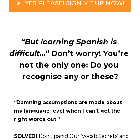
YES PLEASE! SIGN ME UP NOW!
“But learning Spanish is 
difficult…”
 Don’t worry! You’re 
not the only one: Do you 
recognise any or these?
“Damning assumptions are made about 
my language level when I can’t get the 
right words out.”
SOLVED! 
Don’t panic! Our ‘Vocab Secrets’ and 