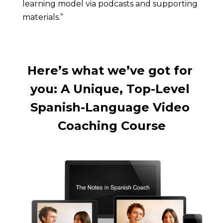
learning model via podcasts and supporting 
materials.”
Here’s what we’ve got for 
you: A Unique, Top-Level 
Spanish-Language Video 
Coaching Course