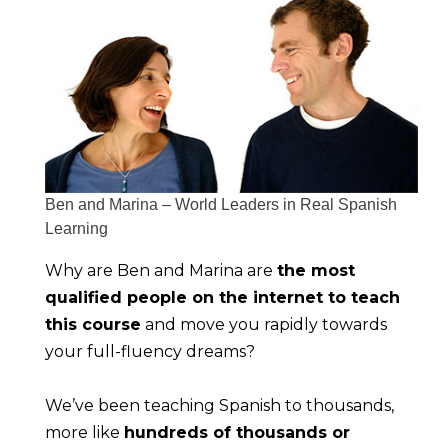
Ben and Marina – World Leaders in Real Spanish
Learning
Why are Ben and Marina are 
the most 
qualified people on the internet to teach 
this course
 and move you rapidly towards 
your full-fluency dreams?
We’ve been teaching Spanish to thousands, 
more like 
hundreds of thousands or 