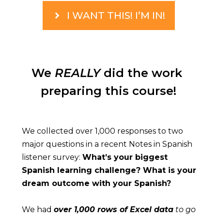
I WANT THIS! I’M IN!
We 
REALLY
 did the work 
preparing this course!
We collected over 1,000 responses to two 
major questions in a recent Notes in Spanish 
listener survey: 
What’s your biggest 
Spanish learning challenge? What is your 
dream outcome with your Spanish?
We had 
over 1,000 rows of Excel data
 to go 