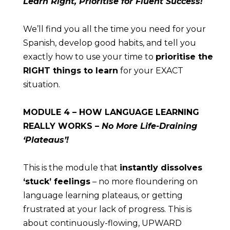
Learn Right, Prioritise for Fluent Success!
We’ll find you all the time you need for your 
Spanish, develop good habits, and tell you 
exactly how to use your time to 
prioritise the 
RIGHT things to learn
 for your EXACT 
situation.
MODULE
 4 – HOW LANGUAGE LEARNING 
REALLY WORKS – 
No More Life-Draining 
‘Plateaus’!
This is the module that 
instantly dissolves 
‘stuck’ feelings
 – no more floundering on 
language learning plateaus, or getting 
frustrated at your lack of progress. This is 
about continuously-flowing, UPWARD 