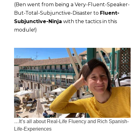
(Ben went from being a Very-Fluent-Speaker-
But-Total-Subjunctive-Disaster to 
Fluent-
Subjunctive-Ninja
 with the tactics in this 
module!)
…It’s all about Real-Life Fluency and Rich Spanish-
Life-Experiences