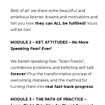
Best of all: we share some beautiful and 
ambitious listener dreams and motivations and 
tell you how 
they can ALL be fulfilled! 
Yours 
will be too!
MODULE
 2 – KET ATTITUDES – 
No More 
Speaking Fear! Ever!
We banish speaking-fear, “brain-freeze”, 
confidence problems, and belittling self-talk 
forever
! Plus the transformative process of 
welcoming mistakes, and the method for 
turning them into 
real fast-track progress
.
MODULE
 3 – THE PATH OF PRACTICE – 