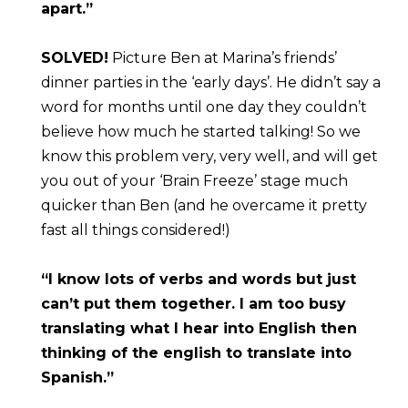
apart.”
SOLVED!
 Picture Ben at Marina’s friends’ 
dinner parties in the ‘early days’. He didn’t say a 
word for months until one day they couldn’t 
believe how much he started talking! So we 
know this problem very, very well, and will get 
you out of your ‘Brain Freeze’ stage much 
quicker than Ben (and he overcame it pretty 
fast all things considered!)
“I know lots of verbs and words but just 
can’t put them together. I am too busy 
translating what I hear into English then 
thinking of the english to translate into 
Spanish.”