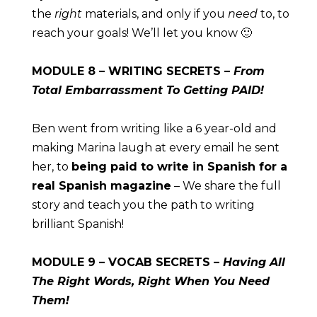
the 
right
 materials, and only if you 
need
 to, to 
reach your goals! We’ll let you know 🙂
MODULE
 8 – WRITING SECRETS – 
From 
Total Embarrassment To Getting PAID!
Ben went from writing like a 6 year-old and 
making Marina laugh at every email he sent 
her, to 
being paid to write in Spanish for a 
real Spanish magazine
 – We share the full 
story and teach you the path to writing 
brilliant Spanish!
MODULE
 9 – VOCAB SECRETS – 
Having All 
The Right Words, Right When You Need 
Them!