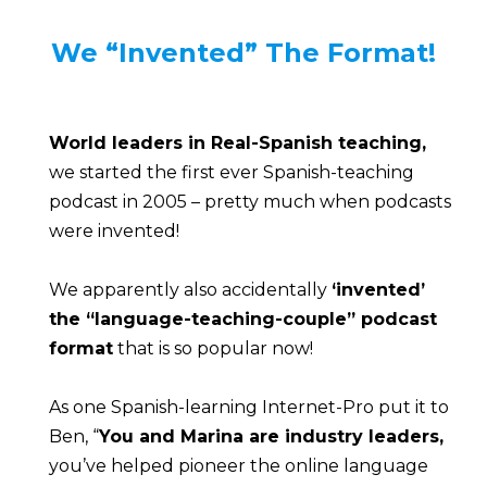
We “Invented” The Format!
World leaders in Real-Spanish teaching,
we started the first ever Spanish-teaching 
podcast in 2005 – pretty much when podcasts 
were invented!
We apparently also accidentally 
‘invented’
the “language-teaching-couple” podcast 
format
 that is so popular now!
As one Spanish-learning Internet-Pro put it to 
Ben, “
You and Marina are industry leaders,
you’ve helped pioneer the online language 