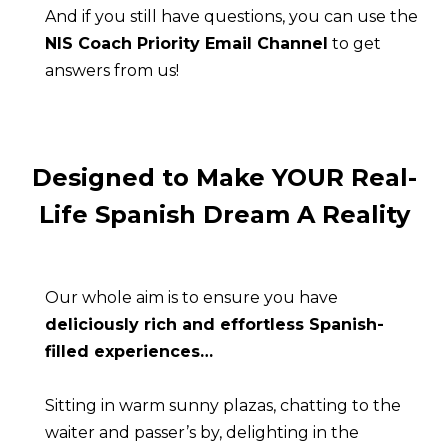
And if you still have questions, you can use the 
NIS Coach Priority Email Channel
 to get 
answers from us!
Designed to Make YOUR Real-
Life Spanish Dream A Reality
Our whole aim is to ensure you have 
deliciously rich and effortless Spanish-
filled experiences…
Sitting in warm sunny plazas, chatting to the 
waiter and passer’s by, delighting in the 