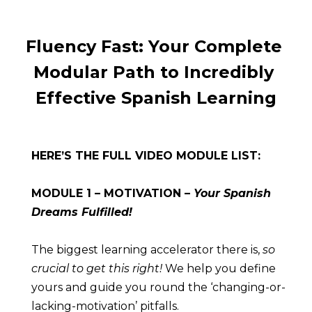
Fluency Fast: Your Complete 
Modular Path to Incredibly 
Effective Spanish Learning
HERE’S THE FULL VIDEO MODULE LIST:
MODULE 1 – MOTIVATION – 
Your Spanish 
Dreams Fulfilled!
The biggest learning accelerator there is, 
so 
crucial to get this right!
 We help you define 
yours and guide you round the ‘changing-or-
lacking-motivation’ pitfalls.