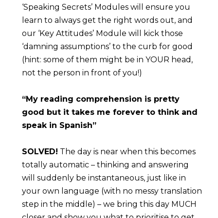
‘Speaking Secrets’ Modules will ensure you 
learn to always get the right words out, and 
our ‘Key Attitudes’ Module will kick those 
‘damning assumptions’ to the curb for good 
(hint: some of them might be in YOUR head, 
not the person in front of you!)
“My reading comprehension is pretty 
good but it takes me forever to think and 
speak in Spanish”
SOLVED!
 The day is near when this becomes 
totally automatic – thinking and answering 
will suddenly be instantaneous, just like in 
your own language (with no messy translation 
step in the middle) – we bring this day MUCH 
closer and show you what to prioritise to get 