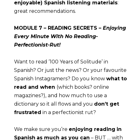
enjoyable) Spanish listening materials
: 
great recommendations.
MODULE
 7 – READING SECRETS – 
Enjoying 
Every Minute With No Reading-
Perfectionist-Rut!
Want to read ‘100 Years of Solitude’ in 
Spanish? Or just the news? Or your favourite 
Spanish Instagramers? Do you know 
what to 
read and when 
(which books? online 
magazines?),
and how much to use a 
dictionary so it all flows and you 
don’t get 
frustrated
 in a perfectionist rut?
We make sure you’re 
enjoying reading
in 
Spanish
as much as you can
 – BUT … with 