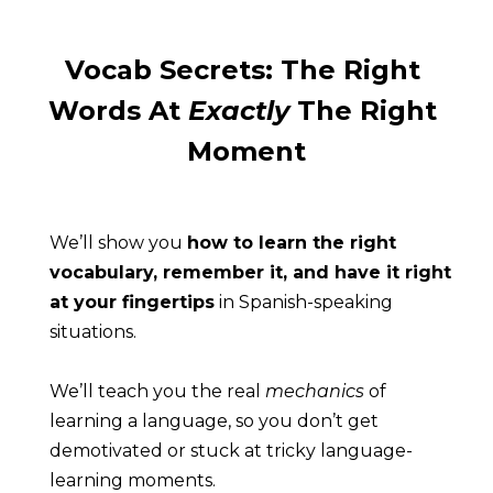
Vocab Secrets: The Right 
Words At 
Exactly
 The Right 
Moment
We’ll show you 
how to learn the right 
vocabulary, remember it, and have it right 
at your fingertips
 in Spanish-speaking 
situations.
We’ll teach you the real 
mechanics
 of 
learning a language, so you don’t get 
demotivated or stuck at tricky language-
learning moments.