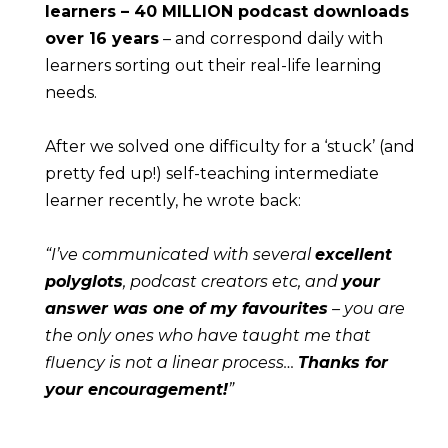
learners – 40 MILLION podcast downloads 
over 16 years
 – and correspond daily with 
learners sorting out their real-life learning 
needs.
After we solved one difficulty for a ‘stuck’ (and 
pretty fed up!) self-teaching intermediate 
learner recently, he wrote back:
“I’ve communicated with several 
excellent 
polyglots
, podcast creators etc, and 
your 
answer was one of my favourites
 – you are 
the only ones who have taught me that 
fluency is not a linear process… 
Thanks for 
your encouragement!
”