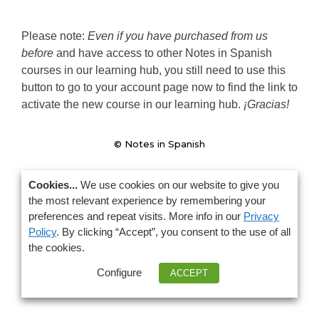
Please note: 
Even if you have purchased from us 
before
 and have access to other Notes in Spanish 
courses in our learning hub, you still need to use this 
button to go to your account page now to find the link to 
activate the new course in our learning hub. 
¡Gracias!
© Notes in Spanish
Cookies...
We use cookies on our website to give you
the most relevant experience by remembering your
preferences and repeat visits. More info in our
Privacy
Policy
. By clicking “Accept”, you consent to the use of all
the cookies.
Configure
ACCEPT