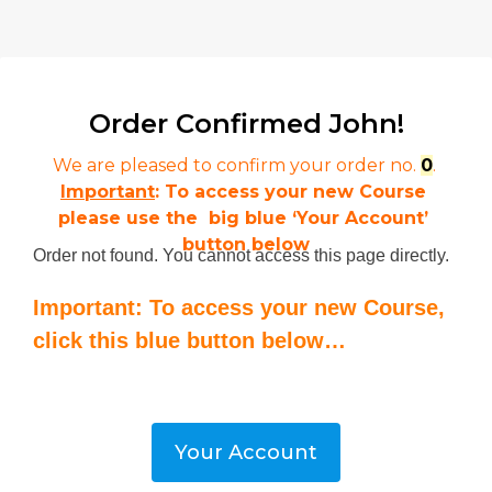
Order Confirmed 
John!
We are pleased to confirm your order no. 
0
. 
Important
: To access your new Course 
please use the  big blue ‘Your Account’ 
button below
Order not found. You cannot access this page directly.
Important: To access your new Course,
click this blue button below…
Your Account