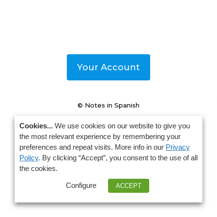
Your Account
© Notes in Spanish
Cookies...
We use cookies on our website to give you
the most relevant experience by remembering your
preferences and repeat visits. More info in our
Privacy
Policy
. By clicking “Accept”, you consent to the use of all
the cookies.
Configure
ACCEPT