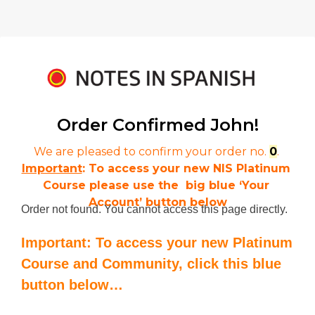
Order Confirmed 
John!
We are pleased to confirm your order no. 
0
. 
Important
: To access your new NIS Platinum 
Course please use the  big blue ‘Your 
Account’ button below
Order not found. You cannot access this page directly.
Important: To access your new Platinum
Course and Community, click this blue
button below…