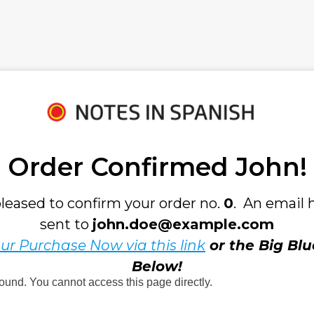
Order Confirmed 
John!
leased to confirm your order no. 
0
.  An email 
sent to 
john.doe@example.com
ur Purchase Now via this link
 or the Big Blu
Below!
found. You cannot access this page directly.