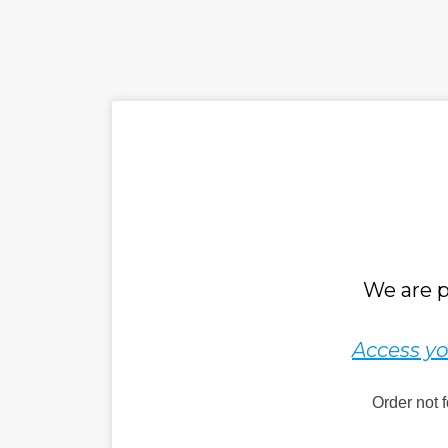
We are p
Access yo
Order not 