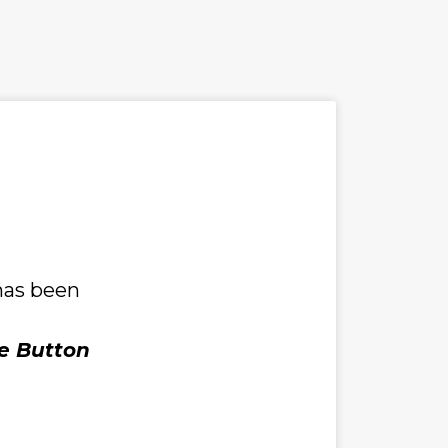
has been 
e Button 