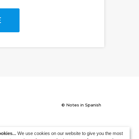
E
© Notes in Spanish
okies...
We use cookies on our website to give you the most