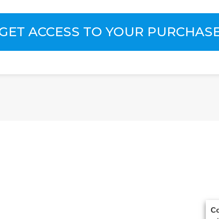
GET ACCESS TO YOUR PURCHAS
Co