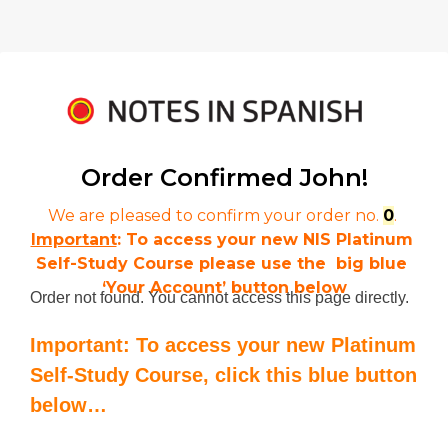
Order Confirmed 
John!
We are pleased to confirm your order no. 
0
. 
Important
: To access your new NIS Platinum 
Self-Study Course please use the  big blue 
‘Your Account’ button below
Order not found. You cannot access this page directly.
Important: To access your new Platinum
Self-Study Course, click this blue button
below…