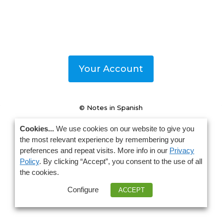
Your Account
© Notes in Spanish
Cookies...
We use cookies on our website to give you
the most relevant experience by remembering your
preferences and repeat visits. More info in our
Privacy
Policy
. By clicking “Accept”, you consent to the use of all
the cookies.
Configure
ACCEPT