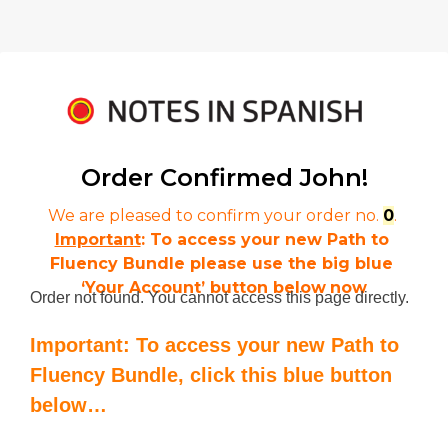
Order Confirmed 
John!
We are pleased to confirm your order no. 
0
. 
Important
: To access your new Path to 
Fluency Bundle please use the big blue 
‘Your Account’ button below
now
Order not found. You cannot access this page directly.
Important: To access your new Path to
Fluency Bundle, click this blue button
below…