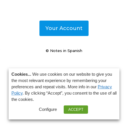
Your Account
© Notes in Spanish
Cookies...
We use cookies on our website to give you
the most relevant experience by remembering your
preferences and repeat visits. More info in our
Privacy
Policy
. By clicking “Accept”, you consent to the use of all
the cookies.
Configure
ACCEPT