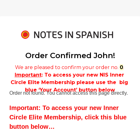
Order Confirmed 
John!
We are pleased to confirm your order no. 
0
. 
Important
: To access your new NIS Inner 
Circle Elite Membership please use the  big 
blue ‘Your Account’ button below
Order not found. You cannot access this page directly.
Important: To access your new Inner
Circle Elite Membership, click this blue
button below…