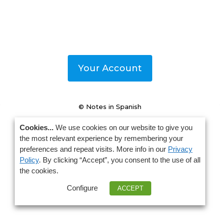
Your Account
© Notes in Spanish
Cookies...
We use cookies on our website to give you
the most relevant experience by remembering your
preferences and repeat visits. More info in our
Privacy
Policy
. By clicking “Accept”, you consent to the use of all
the cookies.
Configure
ACCEPT