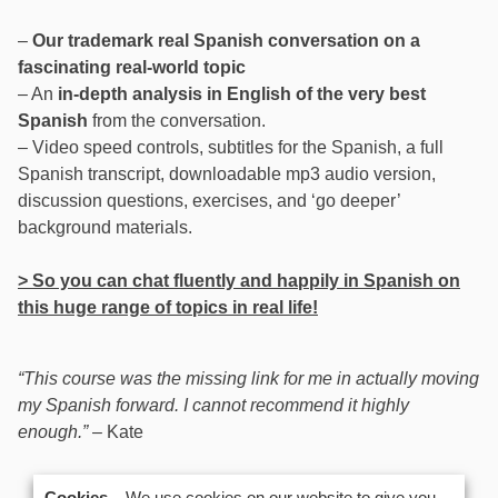
–
Our trademark real Spanish conversation on a
fascinating real-world topic
– An
in-depth analysis in English of the very best
Spanish
from the conversation.
– Video speed controls, subtitles for the Spanish, a full
Spanish transcript, downloadable mp3 audio version,
discussion questions, exercises, and ‘go deeper’
background materials.
> So you can chat fluently and happily in Spanish on
this huge range of topics in real life!
“This course was the missing link for me in actually moving
my Spanish forward. I cannot recommend it highly
enough.”
– Kate
US$
147.00