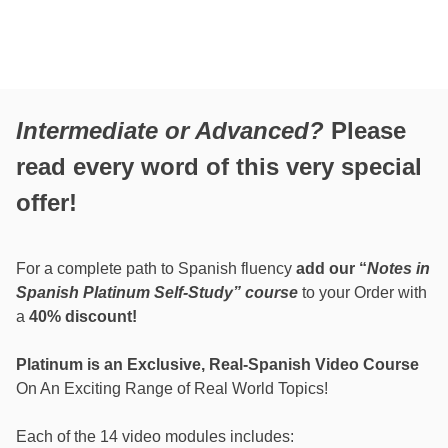
Intermediate or Advanced?
Please
read every word of this very special
offer!
For a complete path to Spanish fluency
add our “
Notes in
Spanish Platinum Self-Study” course
to your Order with
a
40% discount!
Platinum is an Exclusive, Real-Spanish Video Course
On An Exciting Range of Real World Topics!
Each of the 14 video modules includes: