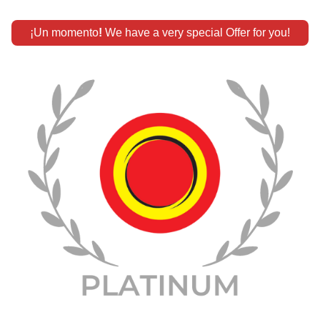
¡Un momento
!
 We have a very special Offer for you!