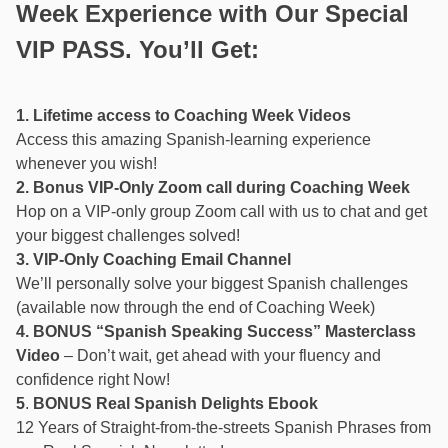
Week Experience with Our Special
VIP PASS. You’ll Get:
1. Lifetime access to Coaching Week Videos
Access this amazing Spanish-learning experience
whenever you wish!
2. Bonus VIP-Only Zoom call during Coaching Week
Hop on a VIP-only group Zoom call with us to chat and get
your biggest challenges solved!
3. VIP-Only Coaching Email Channel
We’ll personally solve your biggest Spanish challenges
(available now through the end of Coaching Week)
4. BONUS “Spanish Speaking Success” Masterclass
Video
– Don’t wait, get ahead with your fluency and
confidence right Now!
5
.
BONUS
Real Spanish Delights Ebook
12 Years of Straight-from-the-streets Spanish Phrases from