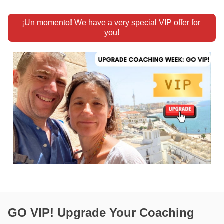
¡Un momento
!
 We have a very special VIP offer for 
you!
GO VIP! Upgrade Your Coaching