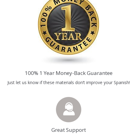
100% 1 Year Money-Back Guarantee
Just let us know if these materials don’t improve your Spanish!
Great Support