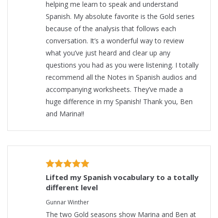
helping me learn to speak and understand
Spanish. My absolute favorite is the Gold series
because of the analysis that follows each
conversation. It’s a wonderful way to review
what you’ve just heard and clear up any
questions you had as you were listening. I totally
recommend all the Notes in Spanish audios and
accompanying worksheets. They’ve made a
huge difference in my Spanish! Thank you, Ben
and Marina!!
Lifted my Spanish vocabulary to a totally
different level
Gunnar Winther
The two Gold seasons show Marina and Ben at