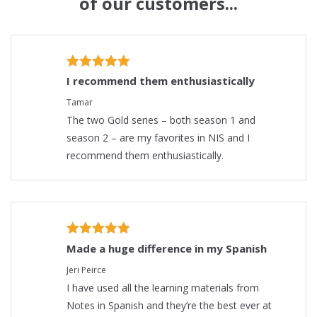
of our customers...
I recommend them enthusiastically
Tamar
The two Gold series – both season 1 and
season 2 – are my favorites in NIS and I
recommend them enthusiastically.
Made a huge difference in my Spanish
Jeri Peirce
I have used all the learning materials from
Notes in Spanish and they’re the best ever at