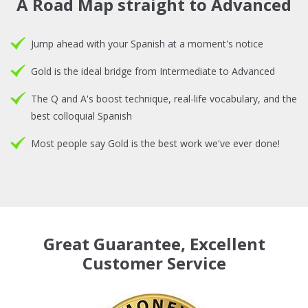
A Road Map straight to Advanced
Jump ahead with your Spanish at a moment's notice
Gold is the ideal bridge from Intermediate to Advanced
The Q and A's boost technique, real-life vocabulary, and the
best colloquial Spanish
Most people say Gold is the best work we've ever done!
Great Guarantee, Excellent
Customer Service