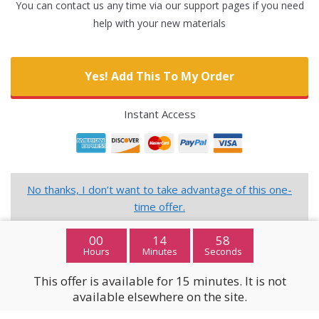
You can contact us any time via our support pages if you need
help with your new materials
Yes! Add This To My Order
Instant Access
No thanks, I don’t want to take advantage of this one-
time offer.
00
14
57
Hours
Minutes
Seconds
This offer is available for 15 minutes. It is not
available elsewhere on the site.