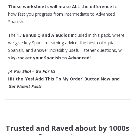
These worksheets will make ALL the difference
to
how fast you progress from Intermediate to Advanced
Spanish.
The 13
Bonus Q and A audios
included in this pack, where
we give key Spanish-learning advice, the best colloquial
Spanish, and answer incredibly useful listener questions, will
sky-rocket your Spanish to Advanced!
¡A Por Ello! – Go For It!
Hit the ‘Yes! Add This To My Order’ Button Now and
Get Fluent Fast!
Trusted and Raved about by 1000s