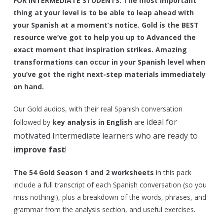
FOR INTERMEDIATE STUDENTS:
The most important
thing at your level is to be able to leap ahead with
your Spanish at a moment’s notice. Gold is the BEST
resource we’ve got to help you up to Advanced the
exact moment that inspiration strikes. Amazing
transformations can occur in your Spanish level when
you’ve got the right next-step materials immediately
on hand.
Our Gold audios, with their real Spanish conversation
ideal for
followed by
key analysis in English
are
motivated Intermediate learners who are ready to
improve fast
!
The 54 Gold Season 1 and 2 worksheets
in this pack
include a full transcript of each Spanish conversation (so you
miss nothing!), plus a breakdown of the words, phrases, and
grammar from the analysis section, and useful exercises.