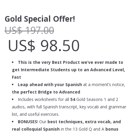
Gold Special Offer!
US$
197.00
US$
98.50
This is the very Best Product we’ve ever made to
get Intermediate Students up to an Advanced Level,
Fast
Leap ahead with your Spanish
at a moment’s notice,
the perfect Bridge to Advanced
Includes worksheets for all
54
Gold Seasons 1 and 2
audios, with full Spanish transcript, key vocab and grammar
list, and useful exercises.
BONUSES
! Our
best techniques, extra vocab, and
real colloquial Spanish
in the 13 Gold Q and A
bonus