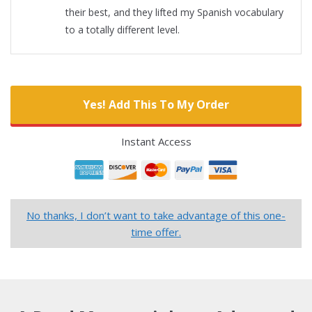
their best, and they lifted my Spanish vocabulary
to a totally different level.
Yes! Add This To My Order
Instant Access
No thanks, I don’t want to take advantage of this one-
time offer.