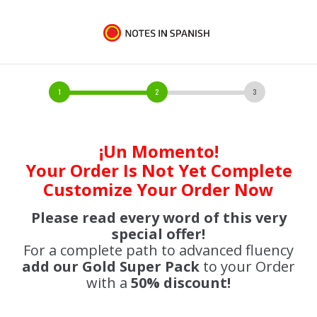
¡Un Momento!
Your Order Is Not Yet Complete
Customize Your Order Now
Please read every word of this very
special offer!
For a complete path to advanced fluency
add our Gold Super Pack
to your Order
with a
50% discount!