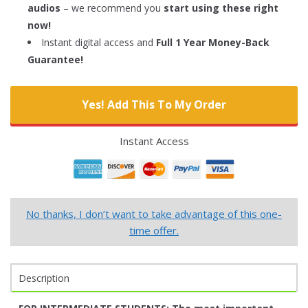
audios
– we recommend you
start using these right
now!
Instant digital access and
Full 1 Year Money-Back
Guarantee!
Yes! Add This To My Order
Instant Access
No thanks, I don’t want to take advantage of this one-
time offer.
Description