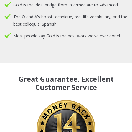
Gold is the ideal bridge from Intermediate to Advanced
The Q and A's boost technique, real-life vocabulary, and the
best colloquial Spanish
Most people say Gold is the best work we've ever done!
Great Guarantee, Excellent
Customer Service