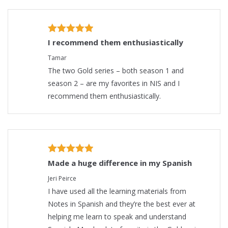
I recommend them enthusiastically
Tamar
The two Gold series – both season 1 and
season 2 – are my favorites in NIS and I
recommend them enthusiastically.
Made a huge difference in my Spanish
Jeri Peirce
I have used all the learning materials from
Notes in Spanish and they’re the best ever at
helping me learn to speak and understand