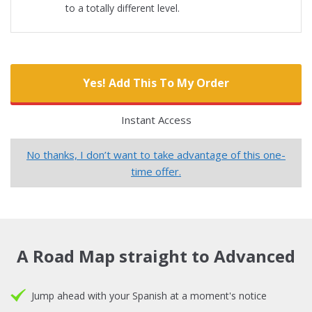
to a totally different level.
Yes! Add This To My Order
Instant Access
No thanks, I don’t want to take advantage of this one-
time offer.
A Road Map straight to Advanced
Jump ahead with your Spanish at a moment's notice