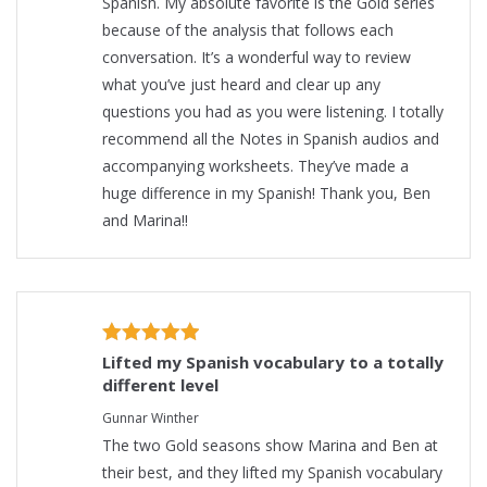
Spanish. My absolute favorite is the Gold series
because of the analysis that follows each
conversation. It’s a wonderful way to review
what you’ve just heard and clear up any
questions you had as you were listening. I totally
recommend all the Notes in Spanish audios and
accompanying worksheets. They’ve made a
huge difference in my Spanish! Thank you, Ben
and Marina!!
Lifted my Spanish vocabulary to a totally
different level
Gunnar Winther
The two Gold seasons show Marina and Ben at
their best, and they lifted my Spanish vocabulary