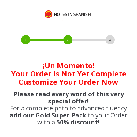
¡Un Momento!
Your Order Is Not Yet Complete
Customize Your Order Now
Please read every word of this very
special offer!
For a complete path to advanced fluency
add our Gold Super Pack
to your Order
with a
50% discount!