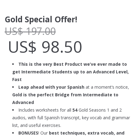
Gold Special Offer!
US$
197.00
US$
98.50
This is the very Best Product we’ve ever made to
get Intermediate Students up to an Advanced Level,
Fast
Leap ahead with your Spanish
at a moment’s notice,
Gold is the perfect Bridge from Intermediate to
Advanced
Includes worksheets for all
54
Gold Seasons 1 and 2
audios, with full Spanish transcript, key vocab and grammar
list, and useful exercises.
BONUSES
! Our
best techniques, extra vocab, and