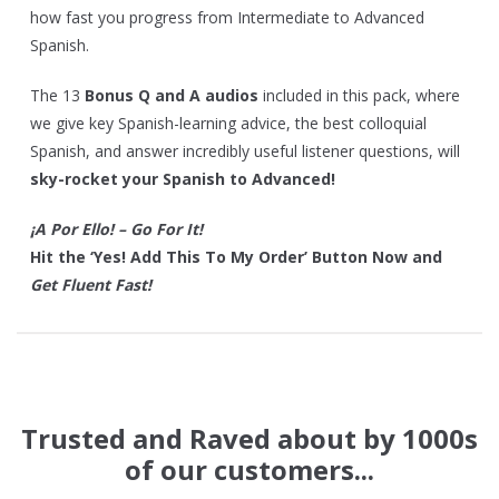
how fast you progress from Intermediate to Advanced
Spanish.
The 13
Bonus Q and A audios
included in this pack, where
we give key Spanish-learning advice, the best colloquial
Spanish, and answer incredibly useful listener questions, will
sky-rocket your Spanish to Advanced!
¡A Por Ello! – Go For It!
Hit the ‘Yes! Add This To My Order’ Button Now and
Get Fluent Fast!
Trusted and Raved about by 1000s
of our customers...