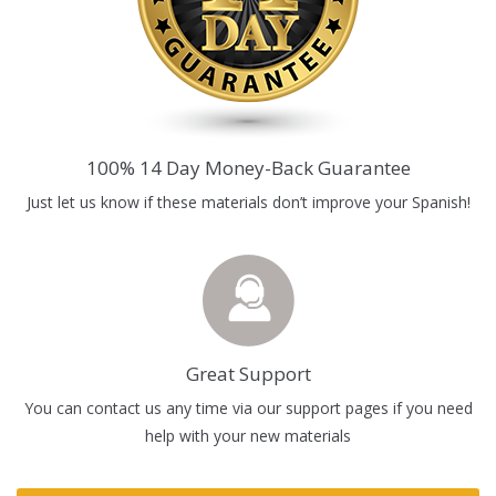
100% 14 Day Money-Back Guarantee
Just let us know if these materials don’t improve your Spanish!
Great Support
You can contact us any time via our support pages if you need
help with your new materials