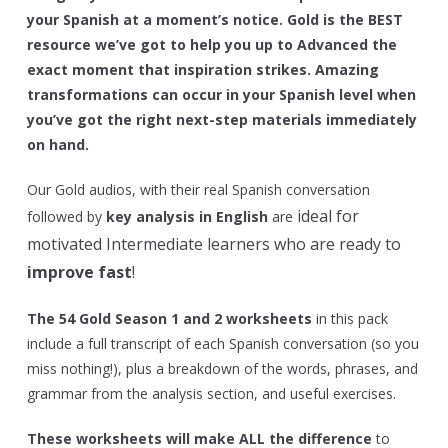
your Spanish at a moment’s notice. Gold is the BEST
resource we’ve got to help you up to Advanced the
exact moment that inspiration strikes. Amazing
transformations can occur in your Spanish level when
you’ve got the right next-step materials immediately
on hand.
Our Gold audios, with their real Spanish conversation
ideal for
followed by
key analysis in English
are
motivated Intermediate learners who are ready to
improve fast
!
The 54 Gold Season 1 and 2 worksheets
in this pack
include a full transcript of each Spanish conversation (so you
miss nothing!), plus a breakdown of the words, phrases, and
grammar from the analysis section, and useful exercises.
These worksheets will make ALL the difference
to