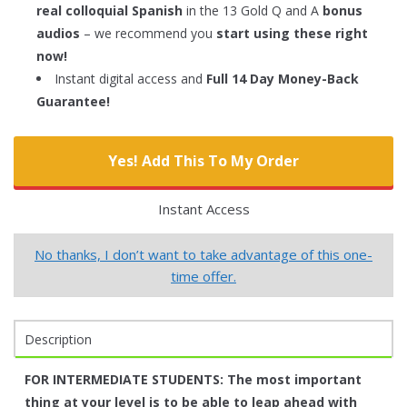
real colloquial Spanish
in the 13 Gold Q and A
bonus
audios
– we recommend you
start using these right
now!
Instant digital access and
Full 14 Day Money-Back
Guarantee!
Yes! Add This To My Order
Instant Access
No thanks, I don’t want to take advantage of this one-
time offer.
Description
FOR INTERMEDIATE STUDENTS:
The most important
thing at your level is to be able to leap ahead with