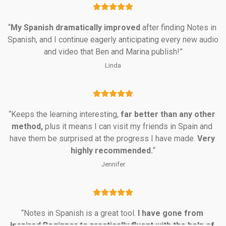
“
My Spanish dramatically
improved
 after finding Notes in 
Spanish, and I continue eagerly anticipating every new audio 
and video that Ben and Marina publish!”
Linda
“Keeps the learning interesting, 
far better than any other 
method,
 plus it means I can visit my friends in Spain and 
have them be surprised at the progress I have made. 
Very 
highly recommended.
“
Jennifer
“Notes in Spanish is a great tool. 
I have gone from 
Inspired Beginner to practically fluent with the help of 