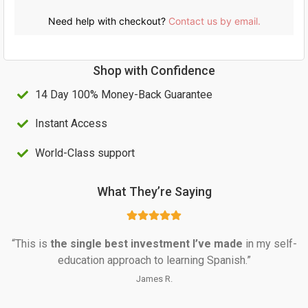
a
:
s
U
Need help with checkout?
Contact us by email.
:
S
U
$
Shop with Confidence
S
4
14 Day 100% Money-Back Guarantee
$
0
1
.
Instant Access
0
0
World-Class support
0
0
.
.
What They’re Saying
0
0
“This is 
the single best investment I’ve made
 in my self-
.
education approach to learning Spanish.”
James R.