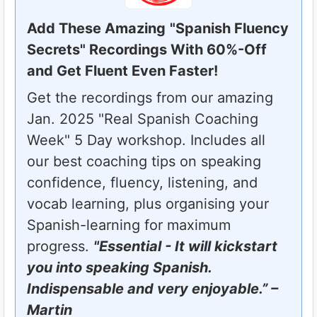
Add These Amazing
"Spanish Fluency
Secrets" Recordings With 60%-Off
and Get Fluent Even Faster!
Get the recordings from our amazing
Jan. 2025 "Real Spanish Coaching
Week" 5 Day workshop. Includes all
our best coaching tips on speaking
confidence, fluency, listening, and
vocab learning, plus organising your
Spanish-learning for maximum
progress.
"Essential - It will kickstart
you into speaking Spanish.
Indispensable and very enjoyable.” –
Martin