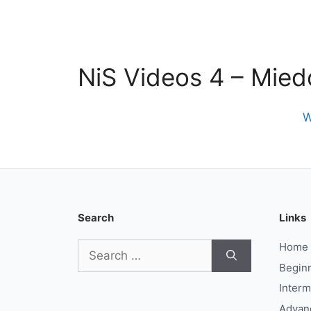
NiS Videos 4 – Mied
W
Search
Links
Search
Home
for:
Begin
Interm
Advan