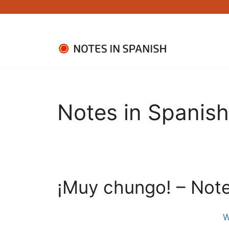
Skip
to
content
Notes in Spanish
¡Muy chungo! – Note
W