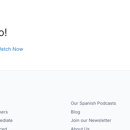
o!
atch Now
Our Spanish Podcasts
ners
Blog
ediate
Join our Newsletter
ced
About Us