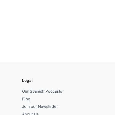
Legal
Our Spanish Podcasts
Blog
Join our Newsletter
About Us