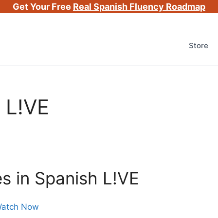
Get Your Free
Real Spanish Fluency Roadmap
Store
 L!VE
s in Spanish L!VE
atch Now