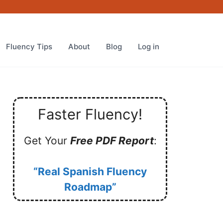
Fluency Tips
About
Blog
Log in
Faster Fluency!
Get Your
Free PDF Report
:
“Real Spanish Fluency
Roadmap”