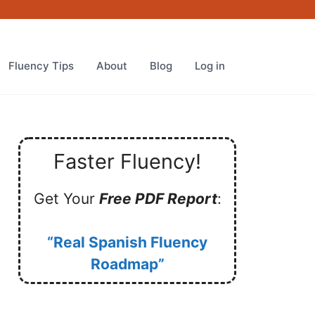
Fluency Tips
About
Blog
Log in
Faster Fluency!
Get Your
Free PDF Report
:
“Real Spanish Fluency
Roadmap”