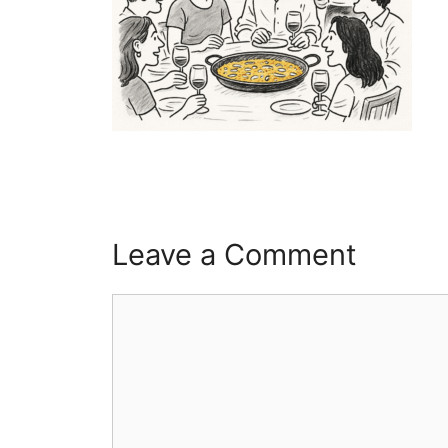
Leave a Comment
Comment