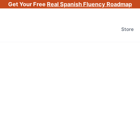
Get Your Free
Real Spanish Fluency Roadmap
Store