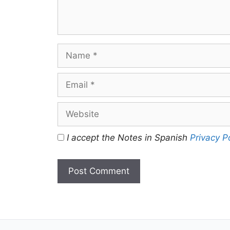
Name
Email
Website
I accept the Notes in Spanish
Privacy P