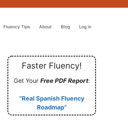
Fluency Tips
About
Blog
Log in
Faster Fluency!
Get Your
Free PDF Report
:
“Real Spanish Fluency
Roadmap”