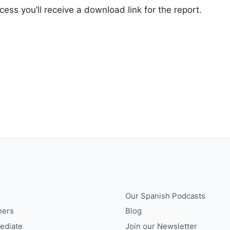
ss you’ll receive a download link for the report.
Our Spanish Podcasts
ners
Blog
ediate
Join our Newsletter