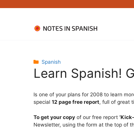
Skip
to
content
Categories
Spanish
Learn Spanish! G
Is one of your plans for 2008 to learn mor
special
12 page free report
, full of great
To get your copy
of our free report
‘Kick
Newsletter, using the form at the top of t