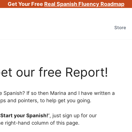
Get Your Free
Real Spanish Fluency Roadmap
Store
et our free Report!
e Spanish? If so then Marina and I have written a
 tips and pointers, to help get you going.
-Start your Spanish!’
, just sign up for our
he right-hand column of this page.