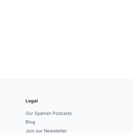
Legal
Our Spanish Podcasts
Blog
Join our Newsletter