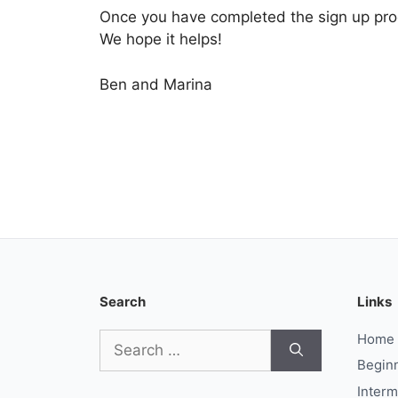
Once you have completed the sign up proce
We hope it helps!
Ben and Marina
Search
Links
Search
Home
for:
Begin
Interm